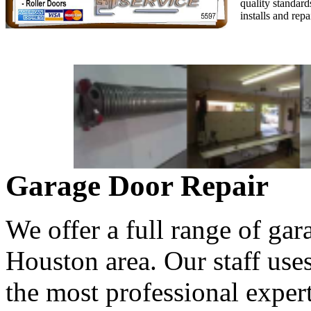
quality standard
installs and rep
Garage Door Repair
We offer a full range of gar
Houston area. Our staff use
the most professional expert