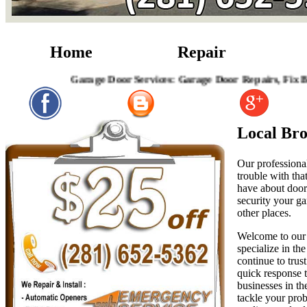
Home
Repair
Garage Door Services: Garage Door Repairs, Fix Broken
Local Br
Our professional
trouble with tha
have about door 
security your ga
other places.
Welcome to our 
specialize in th
continue to trus
quick response t
businesses in th
tackle your prob