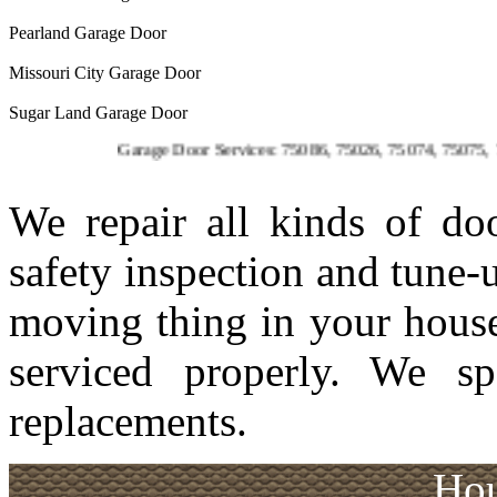
Pearland Garage Door
Missouri City Garage Door
Sugar Land Garage Door
Garage Door Services: 75086, 75026, 75074, 75075, 75023,
We repair all kinds of d
safety inspection and tune-
moving thing in your house
serviced properly. We sp
replacements.
Hou