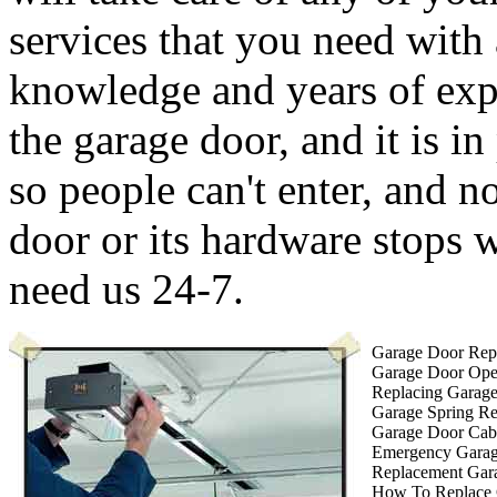
services that you need with
knowledge and years of expe
the garage door, and it is in
so people can't enter, and 
door or its hardware stops
need us 24-7.
Garage Door Repa
Garage Door Ope
Replacing Garag
Garage Spring R
Garage Door Cab
Emergency Garag
Replacement Gar
How To Replace 