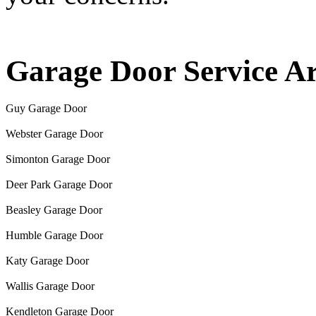
Garage Door Service A
Guy Garage Door
Webster Garage Door
Simonton Garage Door
Deer Park Garage Door
Beasley Garage Door
Humble Garage Door
Katy Garage Door
Wallis Garage Door
Kendleton Garage Door