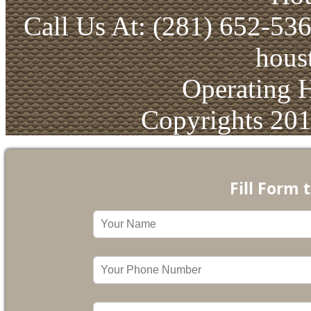
Call Us At: (281) 652-53
hous
Operating 
Copyrights 20
Fill Form 