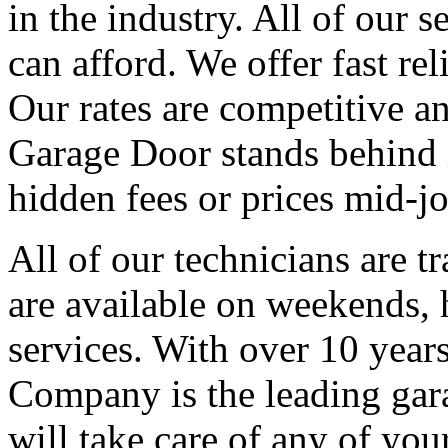
in the industry. All of our s
can afford. We offer fast re
Our rates are competitive an
Garage Door stands behind i
hidden fees or prices mid-jo
All of our technicians are t
are available on weekends,
services. With over 10 year
Company is the leading gara
will take care of any of yo