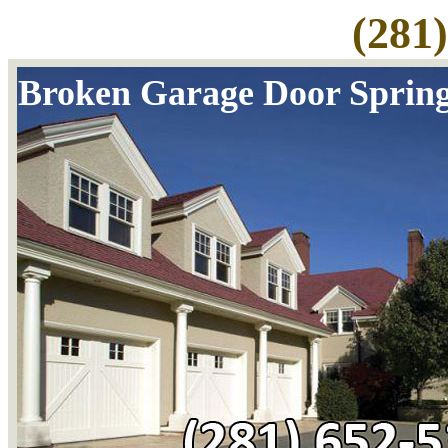
(281
Broken Garage Door Sprin