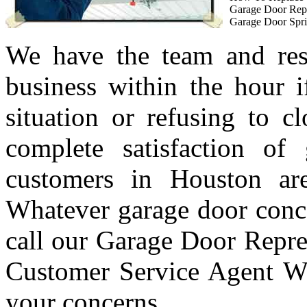
Garage Door Rep
Garage Door Spri
We have the team and res
business within the hour i
situation or refusing to c
complete satisfaction of
customers in Houston are
Whatever garage door conc
call our Garage Door Repre
Customer Service Agent Wi
your concerns.