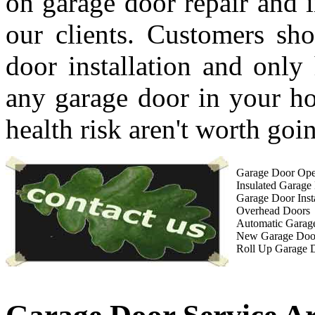
on garage door repair and i
our clients. Customers sho
door installation and only 
any garage door in your ho
health risk aren't worth goin
Garage Door Open
Insulated Garage
Garage Door Insta
Overhead Doors
Automatic Garag
New Garage Doo
Roll Up Garage 