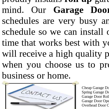
mind. Our
Garage Doo
schedules are very busy a
schedule so we can install 
time that works best with 
will receive a high quality 
when you choose us to pro
business or home.
Cheap Garage Do
Spring Garage D
Garage Door Roll
Garage Door Op
Overhead Door 