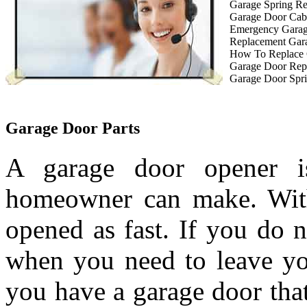
Garage Spring R
Garage Door Cab
Emergency Garag
Replacement Gar
How To Replace 
Garage Door Rep
Garage Door Spri
Garage Door Parts
A garage door opener is
homeowner can make. With
opened as fast. If you do 
when you need to leave you
you have a garage door tha