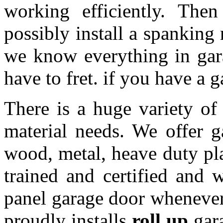
working efficiently. The
possibly install a spanking
we know everything in gar
have to fret. if you have a 
There is a huge variety of 
material needs. We offer 
wood, metal, heave duty pl
trained and certified and w
panel garage door whenever 
proudly installs
roll up
gara