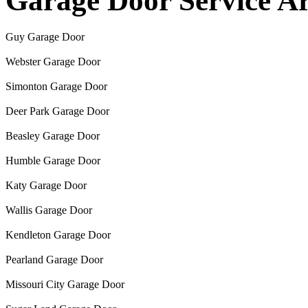
Garage Door Service A
Guy Garage Door
Webster Garage Door
Simonton Garage Door
Deer Park Garage Door
Beasley Garage Door
Humble Garage Door
Katy Garage Door
Wallis Garage Door
Kendleton Garage Door
Pearland Garage Door
Missouri City Garage Door