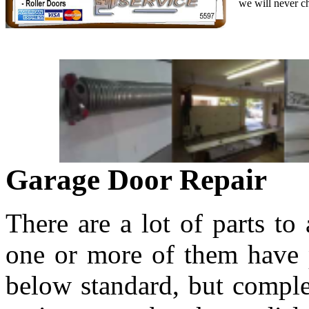
we will never c
Garage Door Repair
There are a lot of parts to
one or more of them have p
below standard, but comple