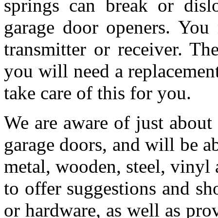
springs can break or dis
garage door openers. You 
transmitter or receiver. T
you will need a replacemen
take care of this for you.
We are aware of just about
garage doors, and will be a
metal, wooden, steel, vinyl 
to offer suggestions and s
or hardware, as well as pro