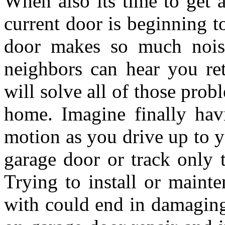
When also its time to get 
current door is beginning t
door makes so much noise
neighbors can hear you re
will solve all of those pro
home. Imagine finally hav
motion as you drive up to y
garage door or track only t
Trying to install or mainte
with could end in damaging 