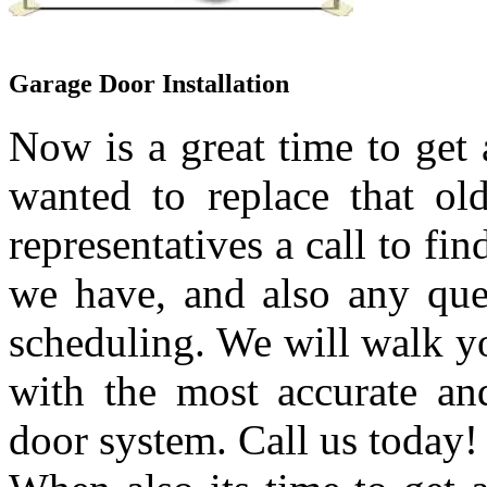
Garage Door Installation
Now is a great time to get
wanted to replace that ol
representatives a call to fi
we have, and also any que
scheduling. We will walk yo
with the most accurate an
door system. Call us today!