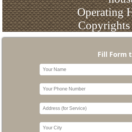
Operating 
Copyrights
Fill Form 