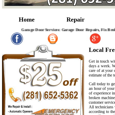
Home
Repair
Garage Door Services: Garage Door Repairs, Fix Broken Garag
Local Fr
Get in touch wi
days a week. W
care of at your
estimate of the t
Call today to g
an hour of your 
of experience i
broken machiner
customer servic
All technicians
according to th