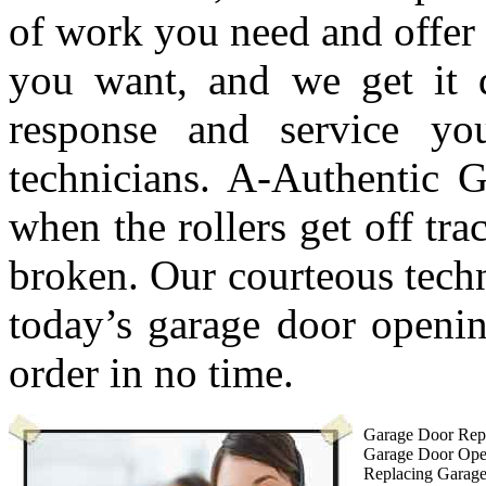
of work you need and offer 
you want, and we get it 
response and service y
technicians. A-Authentic G
when the rollers get off tra
broken. Our courteous techn
today’s garage door openin
order in no time.
Garage Door Repa
Garage Door Ope
Replacing Garag