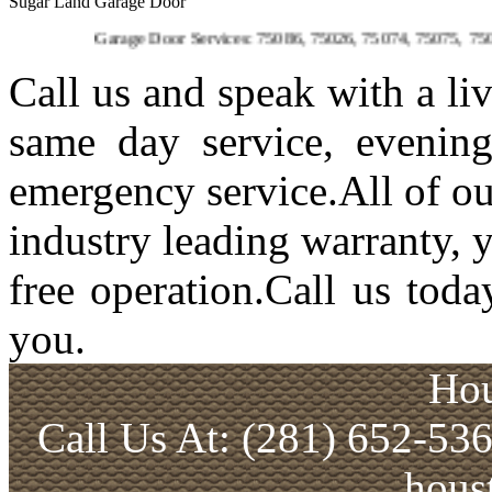
Sugar Land Garage Door
Garage Door Services: 75086, 75026, 75074, 75075, 75023, 75094,
Call us and speak with a li
same day service, evenin
emergency service.All of ou
industry leading warranty, 
free operation.Call us toda
you.
Hou
Call Us At: (281) 652-53
hous