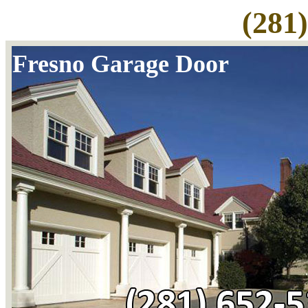
(281
Fresno Garage Door