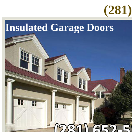
(281
Insulated Garage Doors