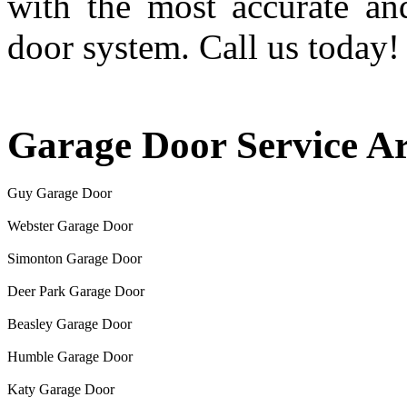
with the most accurate an
door system. Call us today!
Garage Door Service A
Guy Garage Door
Webster Garage Door
Simonton Garage Door
Deer Park Garage Door
Beasley Garage Door
Humble Garage Door
Katy Garage Door