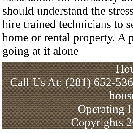
should understand the stress
hire trained technicians to 
home or rental property. A p
going at it alone
Hou
Call Us At: (281) 652-53
hous
Operating 
Copyrights 2