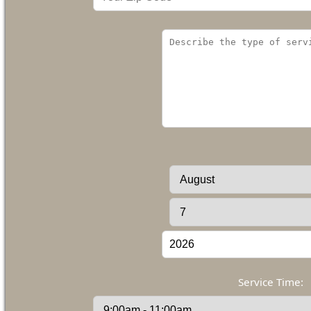
Service Time: