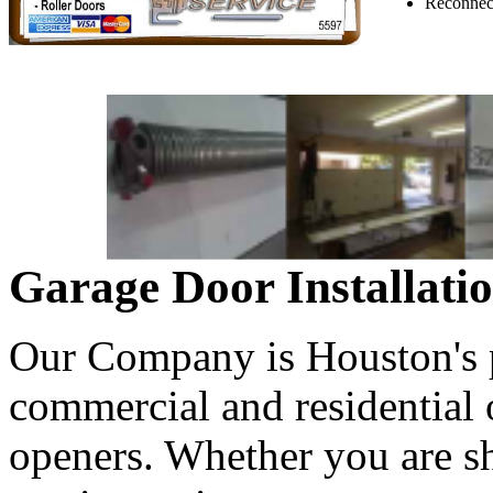
Reconnect
Garage Door Installati
Our Company is Houston's pr
commercial and residential
openers. Whether you are s