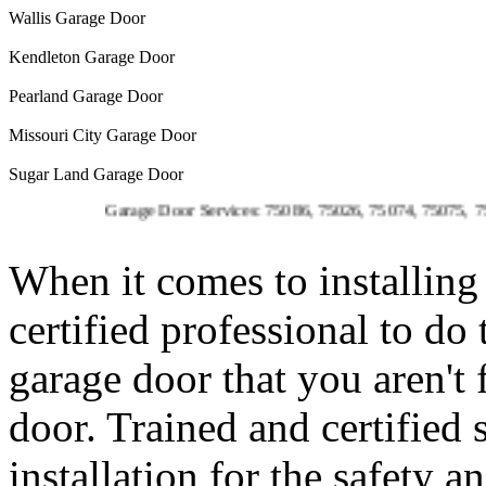
Wallis Garage Door
Kendleton Garage Door
Pearland Garage Door
Missouri City Garage Door
Sugar Land Garage Door
Garage Door Services: 75086, 75026, 75074, 75075, 75023, 
When it comes to installing 
certified professional to do
garage door that you aren't
door. Trained and certified 
installation for the safety 