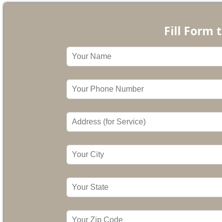
Fill Form 