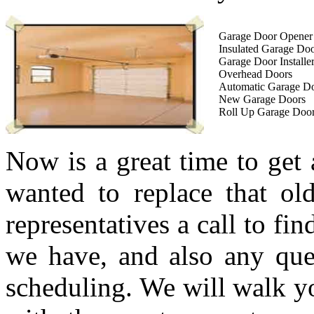
Garage Door Opener I
Insulated Garage Do
Garage Door Installe
Overhead Doors
Automatic Garage D
New Garage Doors
Roll Up Garage Doo
Now is a great time to get
wanted to replace that ol
representatives a call to fi
we have, and also any que
scheduling. We will walk yo