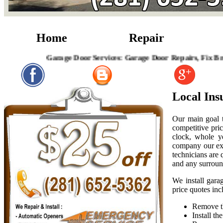
Home
Repair
Garage Door Services: Garage Door Repairs, Fix Broken
Local Ins
Our main goal t
competitive pric
clock, whole y
company our exp
technicians are
and any surroun
We install gara
price quotes inc
Remove th
Install t