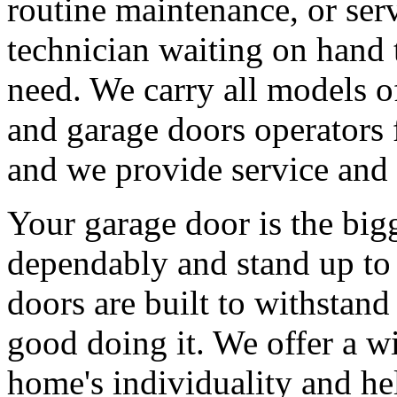
routine maintenance, or serv
technician waiting on hand 
need. We carry all models 
and garage doors operators 
and we provide service and 
Your garage door is the big
dependably and stand up to 
doors are built to withstan
good doing it. We offer a wi
home's individuality and he