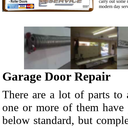
carry out some r
modern day serv
Garage Door Repair
There are a lot of parts to
one or more of them have p
below standard, but comple