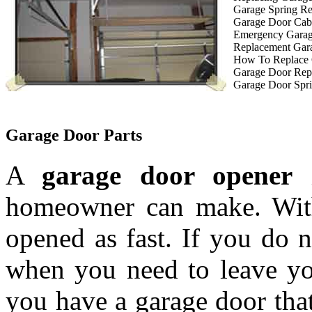
Garage Spring R
Garage Door Cab
Emergency Garag
Replacement Gar
How To Replace 
Garage Door Rep
Garage Door Spri
Garage Door Parts
A
garage door opener
i
homeowner can make. With
opened as fast. If you do 
when you need to leave you
you have a garage door tha