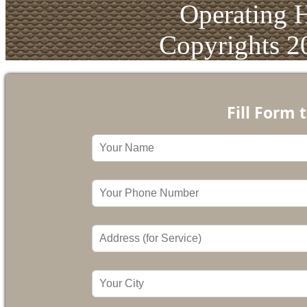
Operating 
Copyrights 2
Fill Form 