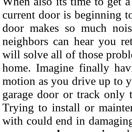
When also its time to get 
current door is beginning t
door makes so much noise
neighbors can hear you re
will solve all of those pro
home. Imagine finally hav
motion as you drive up to y
garage door or track only t
Trying to install or mainte
with could end in damaging 