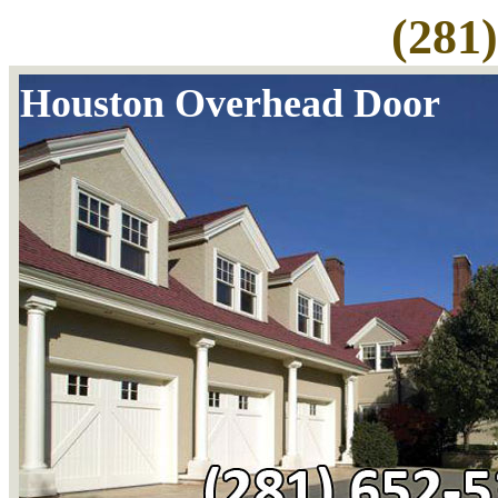
(281
Houston Overhead Door