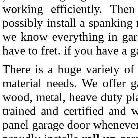
working efficiently. The
possibly install a spanking
we know everything in gar
have to fret. if you have a 
There is a huge variety of 
material needs. We offer 
wood, metal, heave duty pl
trained and certified and w
panel garage door whenever 