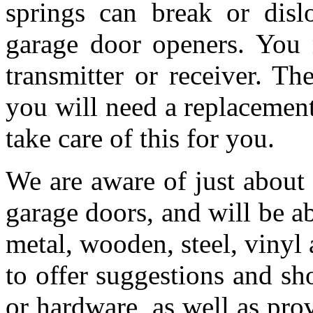
springs can break or dis
garage door openers. You 
transmitter or receiver. T
you will need a replacemen
take care of this for you.
We are aware of just about
garage doors, and will be a
metal, wooden, steel, vinyl 
to offer suggestions and s
or hardware, as well as pro