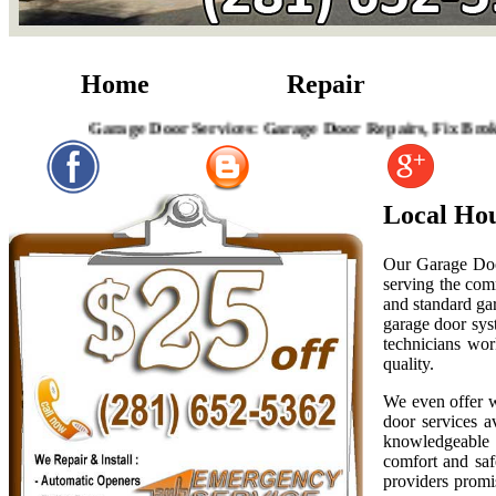
Home
Repair
Garage Door Services: Garage Door Repairs, Fix Broken Garag
Local Ho
Our Garage Doo
serving the com
and standard gar
garage door sys
technicians wor
quality.
We even offer w
door services a
knowledgeable r
comfort and saf
providers promis