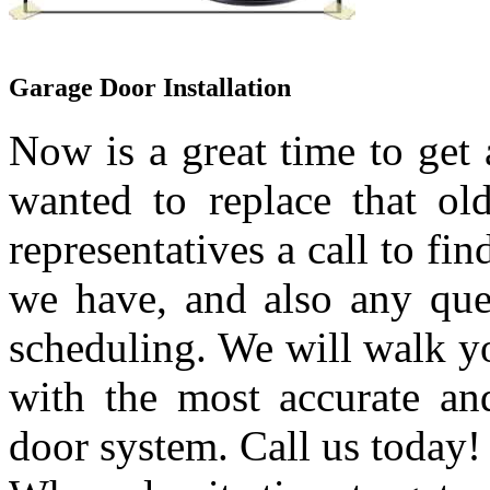
Garage Door Installation
Now is a great time to get
wanted to replace that ol
representatives a call to fi
we have, and also any que
scheduling. We will walk yo
with the most accurate an
door system. Call us today!