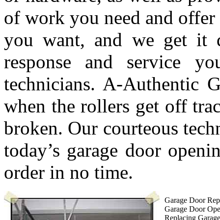
of work you need and offer 
you want, and we get it 
response and service y
technicians. A-Authentic G
when the rollers get off tra
broken. Our courteous techn
today’s garage door openin
order in no time.
Garage Door Repa
Garage Door Ope
Replacing Garag