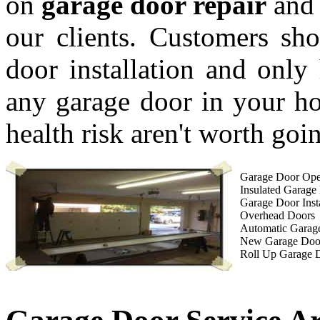
on
garage door repair
and 
our clients. Customers sho
door installation and only 
any garage door in your ho
health risk aren't worth goin
Garage Door Open
Insulated Garage
Garage Door Insta
Overhead Doors
Automatic Garag
New Garage Doo
Roll Up Garage 