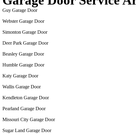
Garage Door Service A
Guy Garage Door
Webster Garage Door
Simonton Garage Door
Deer Park Garage Door
Beasley Garage Door
Humble Garage Door
Katy Garage Door
Wallis Garage Door
Kendleton Garage Door
Pearland Garage Door
Missouri City Garage Door
Sugar Land Garage Door