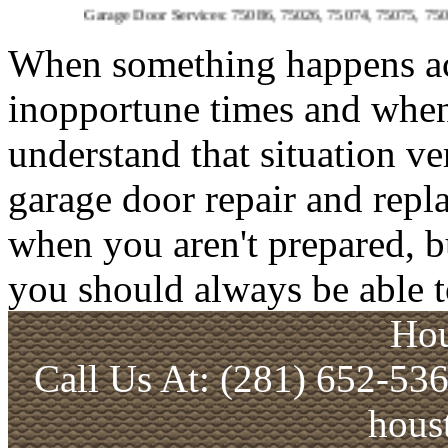
Garage Door Services: 75086, 75026, 75074, 75075, 75023, 75094, 
When something happens acci
inopportune times and when 
understand that situation ve
garage door repair and repl
when you aren't prepared, b
you should always be able t
Hou
Call Us At: (281) 652-53
hous