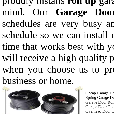
proudly installs
roll up
gara
mind. Our
Garage Doo
schedules are very busy a
schedule so we can install 
time that works best with 
will receive a high quality 
when you choose us to pro
business or home.
Cheap Garage Do
Spring Garage D
Garage Door Roll
Garage Door Op
Overhead Door 