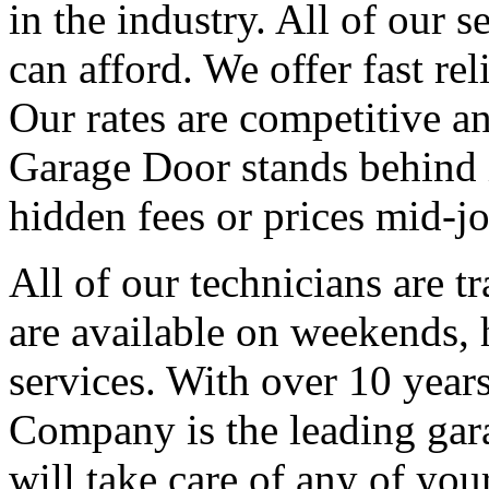
in the industry. All of our s
can afford. We offer fast re
Our rates are competitive an
Garage Door stands behind i
hidden fees or prices mid-jo
All of our technicians are t
are available on weekends,
services. With over 10 year
Company is the leading gara
will take care of any of yo