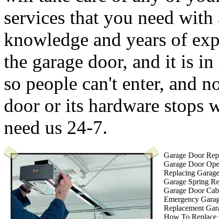
services that you need with
knowledge and years of expe
the garage door, and it is in
so people can't enter, and 
door or its hardware stops
need us 24-7.
Garage Door Repa
Garage Door Ope
Replacing Garag
Garage Spring R
Garage Door Cab
Emergency Garag
Replacement Gar
How To Replace 