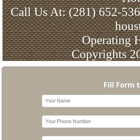
Call Us At: (281) 652-53
hous
Operating 
Copyrights 2
Fill Form 