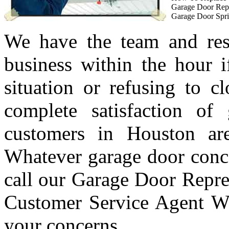
Garage Door Rep
Garage Door Spri
We have the team and res
business within the hour i
situation or refusing to c
complete satisfaction of
customers in Houston are
Whatever garage door conc
call our Garage Door Repre
Customer Service Agent Wi
your concerns.