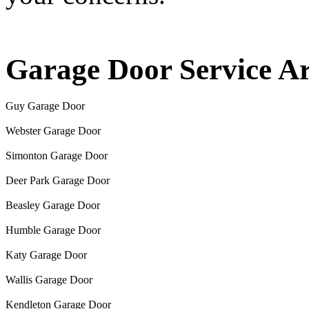
Garage Door Service A
Guy Garage Door
Webster Garage Door
Simonton Garage Door
Deer Park Garage Door
Beasley Garage Door
Humble Garage Door
Katy Garage Door
Wallis Garage Door
Kendleton Garage Door