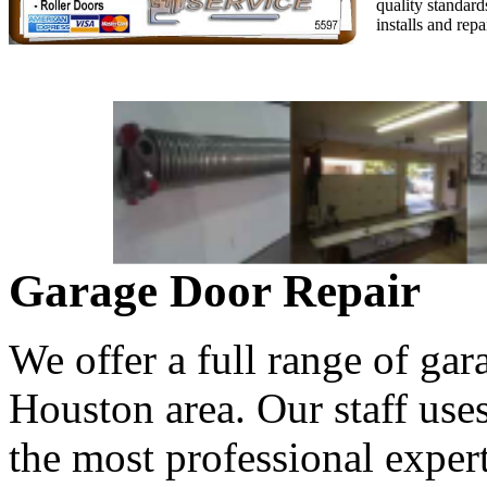
quality standard
installs and rep
Garage Door Repair
We offer a full range of gar
Houston area. Our staff use
the most professional expert