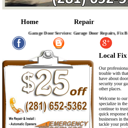
Home
Repair
Garage Door Services: Garage Door Repairs, Fix Broken Ga
Local Fi
Our professional
trouble with tha
have about door 
security your ga
other places.
Welcome to our 
specialize in th
continue to trus
quick response t
businesses in th
tackle your prob