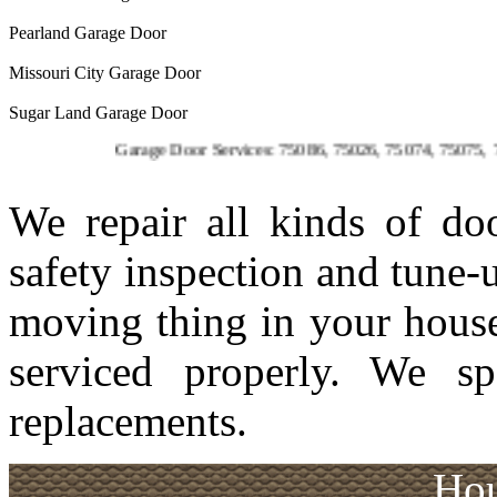
Pearland Garage Door
Missouri City Garage Door
Sugar Land Garage Door
Garage Door Services: 75086, 75026, 75074, 75075, 75023, 750
We repair all kinds of d
safety inspection and tune-
moving thing in your house
serviced properly. We sp
replacements.
Hou