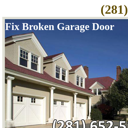
(281
Fix Broken Garage Door