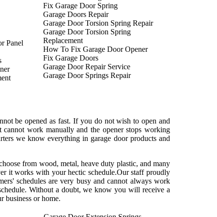
Fix Garage Door Spring
Garage Doors Repair
Garage Door Torsion Spring Repair
Garage Door Torsion Spring
Replacement
r Panel
How To Fix Garage Door Opener
Fix Garage Doors
s
Garage Door Repair Service
ner
Garage Door Springs Repair
ent
not be opened as fast. If you do not wish to open and
at cannot work manually and the opener stops working
uarters we know everything in garage door products and
ls choose from wood, metal, heave duty plastic, and many
er it works with your hectic schedule.Our staff proudly
mers' schedules are very busy and cannot always work
 schedule. Without a doubt, we know you will receive a
ur business or home.
Garage Door Extension Springs