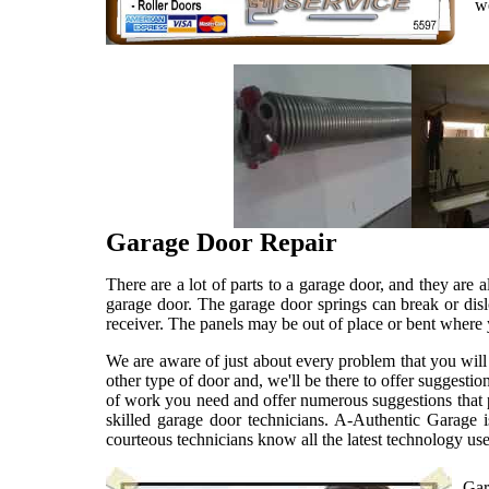
w
Garage Door Repair
There are a lot of parts to a garage door, and they are 
garage door. The garage door springs can break or dis
receiver. The panels may be out of place or bent wher
We are aware of just about every problem that you will
other type of door and, we'll be there to offer sugges
of work you need and offer numerous suggestions that p
skilled garage door technicians. A-Authentic Garage i
courteous technicians know all the latest technology us
Gar