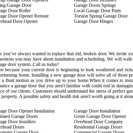
ing Garage Door
Garage Doors Springs
age Door Roller
Local Garage Door Parts
age Door Opener Remote
Torsion Spring Garage Door
rhead Door Opener
Garage Door Hinges
 you’ve always wanted to replace that old, broken door. We invite you 
estions you may have about installation and scheduling. We will walk y
age door system. Call us today!
 be because your current door is beginning to look weathered and ri
returning home. Installing a new garage door will solve all of those
a fluid motion as you drive up to your home.When it comes to installi
enance a garage door that you aren't familiar with could end in damaging
ce of our clients. Customers should understand the stress of perfect gar
 property. A possible safety and health risk aren't worth going at it alon
age Door Opener Installation
Garage Door Installation
ulated Garage Doors
Genie Garage Door Opener
age Door Installers
Overhead Door Company
rhead Doors
Residential Garage Doors
omatic Garage Door
Commercial Garage Doors