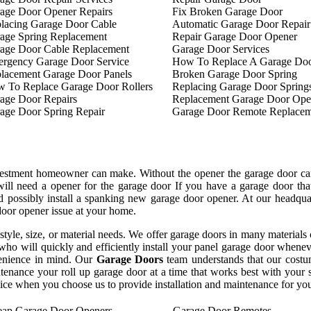
age Door Opener Repairs
Fix Broken Garage Door
lacing Garage Door Cable
Automatic Garage Door Repair
age Spring Replacement
Repair Garage Door Opener
age Door Cable Replacement
Garage Door Services
rgency Garage Door Service
How To Replace A Garage Doo
lacement Garage Door Panels
Broken Garage Door Spring
 To Replace Garage Door Rollers
Replacing Garage Door Spring
age Door Repairs
Replacement Garage Door Ope
age Door Spring Repair
Garage Door Remote Replacem
nvestment homeowner can make. Without the opener the garage door can
will need a opener for the garage door If you have a garage door th
and possibly install a spanking new garage door opener. At our headq
 door opener issue at your home.
y style, size, or material needs. We offer garage doors in many materia
ho will quickly and efficiently install your panel garage door whenev
enience in mind. Our
Garage Doors
team understands that our costu
ntenance your roll up garage door at a time that works best with your
rvice when you choose us to provide installation and maintenance for yo
ap Garage Door Openers
Garage Door Remotes