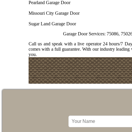
Pearland Garage Door
Missouri City Garage Door
Sugar Land Garage Door
Garage Door Services: 75086, 75026, 75074, 75
Call us and speak with a live operator 24 hours/7 D
comes with a full guarantee. With our industry leading 
you.