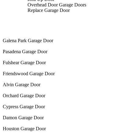
Overhead Door Garage Doors
Replace Garage Door
Galena Park Garage Door
Pasadena Garage Door
Fulshear Garage Door
Friendswood Garage Door
Alvin Garage Door
Orchard Garage Door
Cypress Garage Door
Damon Garage Door
Houston Garage Door