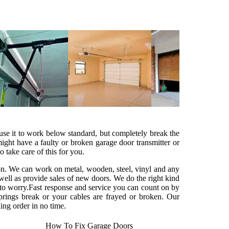
cause it to work below standard, but completely break the
ght have a faulty or broken garage door transmitter or
o take care of this for you.
ion. We can work on metal, wooden, steel, vinyl and any
ell as provide sales of new doors. We do the right kind
 to worry.Fast response and service you can count on by
springs break or your cables are frayed or broken. Our
ing order in no time.
How To Fix Garage Doors