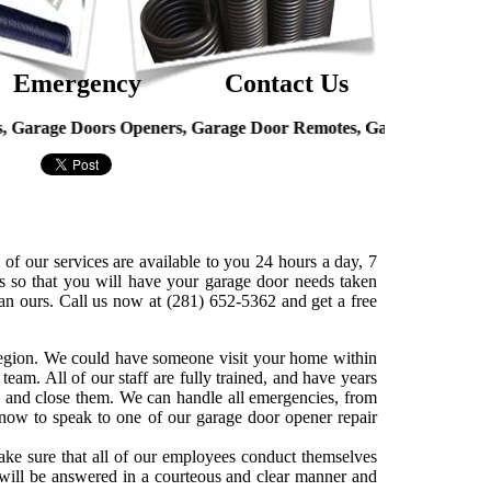
Emergency
Contact Us
oors Openers, Garage Door Remotes, Garage Door Hinges, Overh
of our services are available to you 24 hours a day, 7
so that you will have your garage door needs taken
an ours. Call us now at (281) 652-5362 and get a free
 region. We could have someone visit your home within
team. All of our staff are fully trained, and have years
 and close them. We can handle all emergencies, from
s now to speak to one of our garage door opener repair
ake sure that all of our employees conduct themselves
 will be answered in a courteous and clear manner and