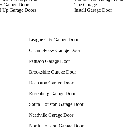
w Garage Doors
The Garage
l Up Garage Doors
Install Garage Door
League City Garage Door
Channelview Garage Door
Pattison Garage Door
Brookshire Garage Door
Rosharon Garage Door
Rosenberg Garage Door
South Houston Garage Door
Needville Garage Door
North Houston Garage Door