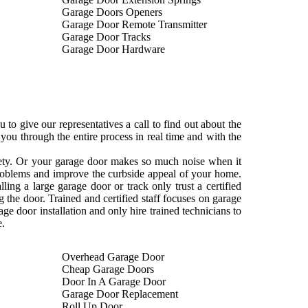
Garage Doors Openers
Garage Door Remote Transmitter
Garage Door Tracks
Garage Door Hardware
to give our representatives a call to find out about the
ou through the entire process in real time and with the
ckety. Or your garage door makes so much noise when it
 problems and improve the curbside appeal of your home.
ng a large garage door or track only trust a certified
 the door. Trained and certified staff focuses on garage
age door installation and only hire trained technicians to
e.
Overhead Garage Door
Cheap Garage Doors
Door In A Garage Door
Garage Door Replacement
Roll Up Door