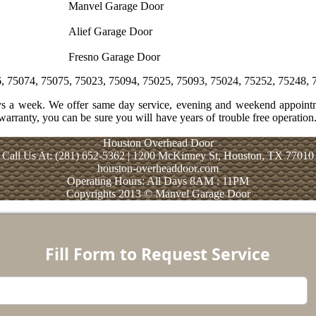
Manvel Garage Door
Alief Garage Door
Fresno Garage Door
075, 75023, 75094, 75025, 75093, 75024, 75252, 75248, 75243, 75254
ays a week. We offer same day service, evening and weekend appoint
warranty, you can be sure you will have years of trouble free operation.
Houston Overhead Door
Call Us At: (281) 652-5362 | 1200 McKinney St, Houston, TX 77010
houston-overheaddoor.com
Operating Hours: All Days 8AM : 11PM
Copyrights 2013 © Manvel Garage Door
Fill Form to Request Service