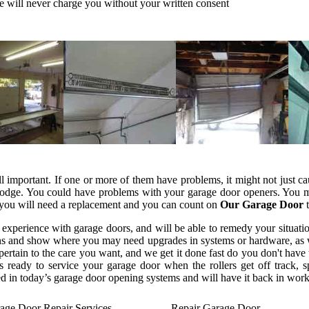
e will never charge you without your written consent
all important. If one or more of them have problems, it might not just 
lodge. You could have problems with your garage door openers. You mi
e you will need a replacement and you can count on
Our Garage Door
t
 experience with garage doors, and will be able to remedy your situat
tions and show where you may need upgrades in systems or hardware, as w
ertain to the care you want, and we get it done fast do you don't have
s ready to service your garage door when the rollers get off track, 
ed in today’s garage door opening systems and will have it back in work
age Door Repair Services
Repair Garage Door