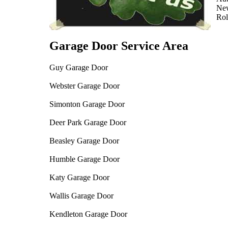
Ne
Rol
Garage Door Service Area
Guy Garage Door
Webster Garage Door
Simonton Garage Door
Deer Park Garage Door
Beasley Garage Door
Humble Garage Door
Katy Garage Door
Wallis Garage Door
Kendleton Garage Door