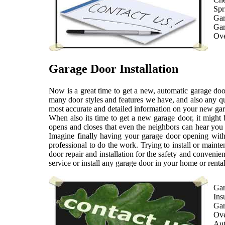
Spr
Gar
Gar
Ove
Garage Door Installation
Now is a great time to get a new, automatic garage door
many door styles and features we have, and also any qu
most accurate and detailed information on your new gar
When also its time to get a new garage door, it might
opens and closes that even the neighbors can hear you 
Imagine finally having your garage door opening with 
professional to do the work. Trying to install or maint
door repair and installation for the safety and convenien
service or install any garage door in your home or rental
Gar
Ins
Gar
Ove
Aut