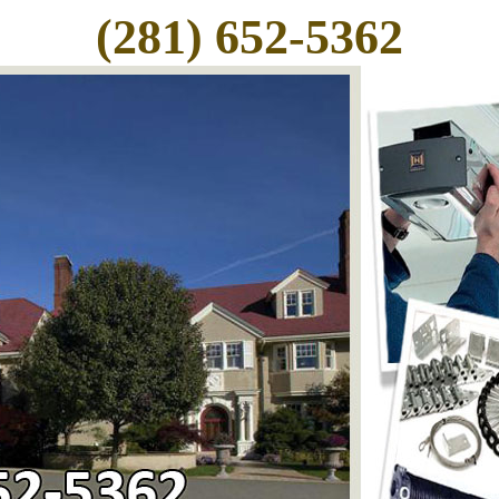
(281) 652-5362