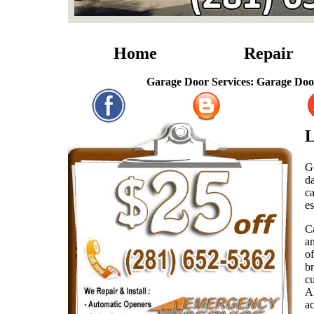
Home
Repair
Garage Door Services: Garage Door Repairs,
L
Ge
d
c
es
C
an
o
br
cu
A
a