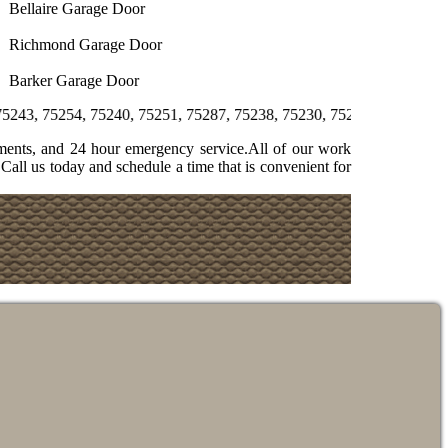
Bellaire Garage Door
Richmond Garage Door
Barker Garage Door
, 75240, 75251, 75287, 75238, 75230, 75231, 75244, 75358, 75225, 
ments, and 24 hour emergency service.All of our work
Call us today and schedule a time that is convenient for