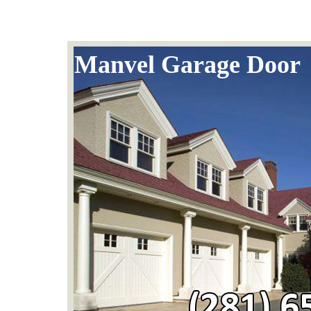
Manvel Garage Door