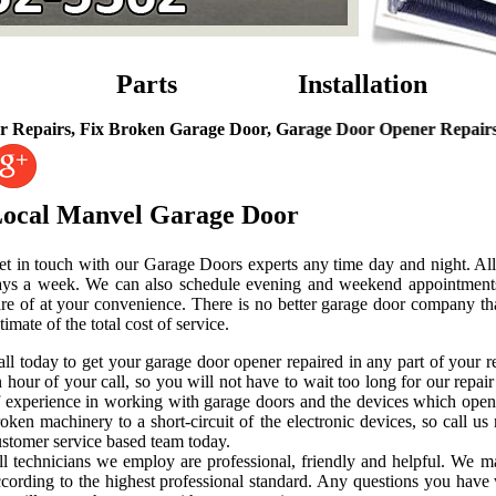
Parts
Installation
 Fix Broken Garage Door, Garage Door Opener Repairs, Garage D
ocal Manvel Garage Door
t in touch with our Garage Doors experts any time day and night. All 
ays a week. We can also schedule evening and weekend appointments 
are of at your convenience. There is no better garage door company th
timate of the total cost of service.
all today to get your garage door opener repaired in any part of your
 hour of your call, so you will not have to wait too long for our repair 
f experience in working with garage doors and the devices which open
oken machinery to a short-circuit of the electronic devices, so call u
stomer service based team today.
ll technicians we employ are professional, friendly and helpful. We m
ccording to the highest professional standard. Any questions you have