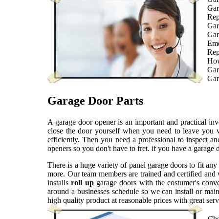
Gar
Rep
Gar
Gar
Eme
Rep
How
Gar
Gar
Garage Door Parts
A garage door opener is an important and practical i
close the door yourself when you need to leave you 
efficiently. Then you need a professional to inspect 
openers so you don't have to fret. if you have a garage
There is a huge variety of panel garage doors to fit an
more. Our team members are trained and certified and w
installs
roll up
garage doors with the costumer's conv
around a businesses schedule so we can install or mai
high quality product at reasonable prices with great se
Che