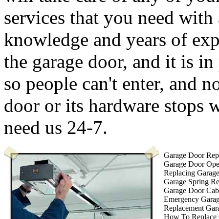
services that you need with
knowledge and years of expe
the garage door, and it is in
so people can't enter, and 
door or its hardware stops
need us 24-7.
Garage Door Repa
Garage Door Ope
Replacing Garag
Garage Spring R
Garage Door Cab
Emergency Garag
Replacement Gar
How To Replace 