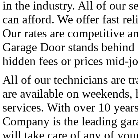
in the industry. All of our s
can afford. We offer fast re
Our rates are competitive an
Garage Door stands behind i
hidden fees or prices mid-jo
All of our technicians are t
are available on weekends,
services. With over 10 year
Company is the leading gara
will take care of any of yo