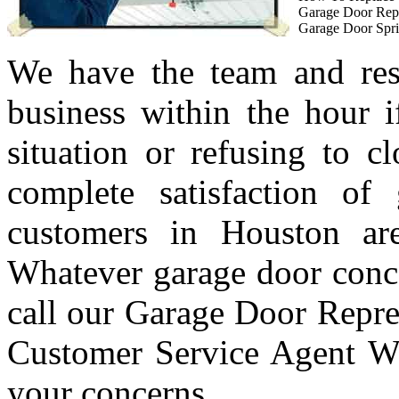
Garage Door Rep
Garage Door Spri
We have the team and res
business within the hour i
situation or refusing to c
complete satisfaction of
customers in Houston are
Whatever garage door conc
call our Garage Door Repre
Customer Service Agent Wi
your concerns.