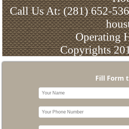
Call Us At: (281) 652-53
hous
Operating 
Copyrights 20
Fill Form 