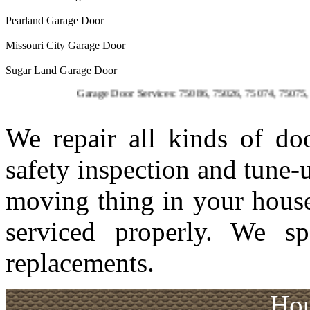
Pearland Garage Door
Missouri City Garage Door
Sugar Land Garage Door
Garage Door Services: 75086, 75026, 75074, 75075, 75023, 7
We repair all kinds of d
safety inspection and tune-
moving thing in your house
serviced properly. We sp
replacements.
Hou