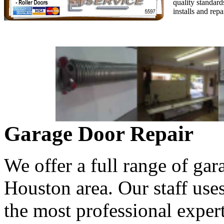
quality standard
installs and rep
Garage Door Repair
We offer a full range of gar
Houston area. Our staff use
the most professional expert