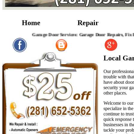
Home
Repair
Garage Door Services: Garage Door Repairs, Fix Broken 
Local Gar
Our professional
trouble with tha
have about door 
security your ga
other places.
Welcome to our 
specialize in th
continue to trus
quick response t
businesses in th
tackle your prob