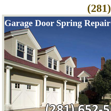
(281
Garage Door Spring Repair