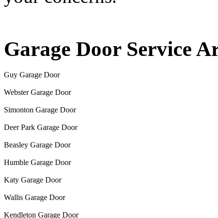
Garage Door Service A
Guy Garage Door
Webster Garage Door
Simonton Garage Door
Deer Park Garage Door
Beasley Garage Door
Humble Garage Door
Katy Garage Door
Wallis Garage Door
Kendleton Garage Door