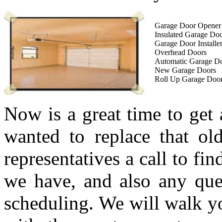
Garage Door Opener I
Insulated Garage Do
Garage Door Installe
Overhead Doors
Automatic Garage D
New Garage Doors
Roll Up Garage Doo
Now is a great time to get
wanted to replace that ol
representatives a call to fi
we have, and also any que
scheduling. We will walk yo