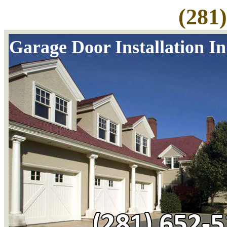
(281
Garage Door Installation I