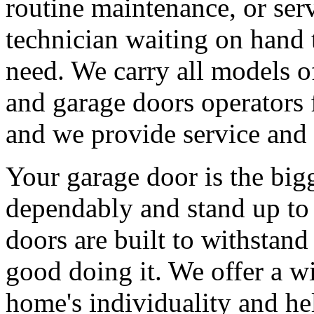
routine maintenance, or serv
technician waiting on hand 
need. We carry all models 
and garage doors operators 
and we provide service and 
Your garage door is the big
dependably and stand up to 
doors are built to withstan
good doing it. We offer a wi
home's individuality and he