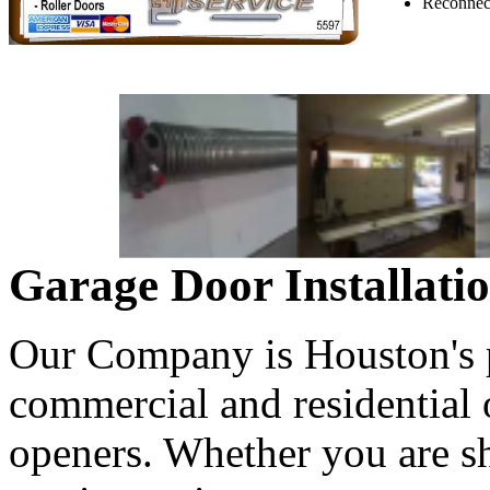
Reconnect
Garage Door Installati
Our Company is Houston's pr
commercial and residential
openers. Whether you are s