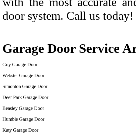
with the most accurate an
door system. Call us today!
Garage Door Service A
Guy Garage Door
Webster Garage Door
Simonton Garage Door
Deer Park Garage Door
Beasley Garage Door
Humble Garage Door
Katy Garage Door