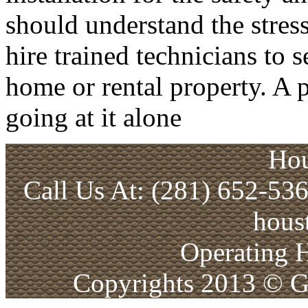
should understand the stress
hire trained technicians to 
home or rental property. A p
going at it alone
Hou
Call Us At: (281) 652-53
hous
Operating 
Copyrights 2013 © Ga