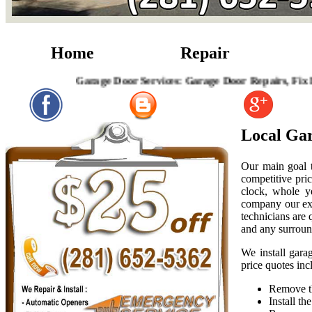
Home
Repair
Garage Door Services: Garage Door Repairs, Fix Broken 
Local Gar
Our main goal t
competitive pric
clock, whole y
company our exp
technicians are
and any surroun
We install gara
price quotes inc
Remove th
Install t