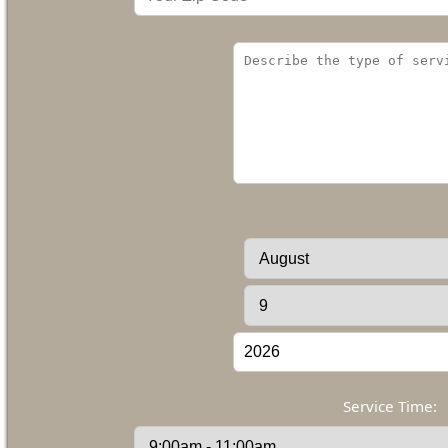
Service Time: