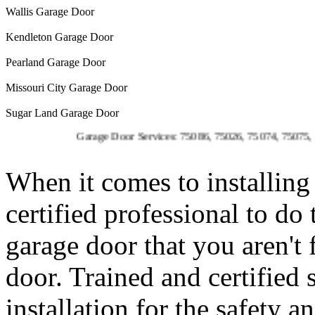
Wallis Garage Door
Kendleton Garage Door
Pearland Garage Door
Missouri City Garage Door
Sugar Land Garage Door
Garage Door Services: 75086, 75026, 75074, 75075, 75023, 7
When it comes to installing 
certified professional to do
garage door that you aren't
door. Trained and certified 
installation for the safety 