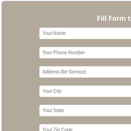
Fill Form 