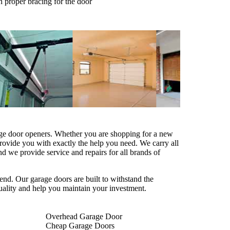
h proper bracing for the door
age door openers. Whether you are shopping for a new
provide you with exactly the help you need. We carry all
 we provide service and repairs for all brands of
end. Our garage doors are built to withstand the
uality and help you maintain your investment.
Overhead Garage Door
Cheap Garage Doors