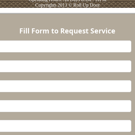
Copyrights 2013 © Roll Up Door
Fill Form to Request Service