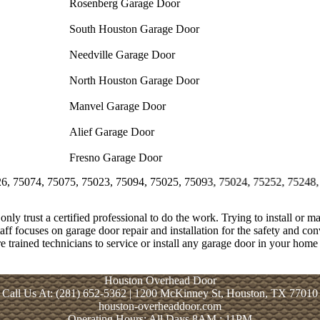
Rosenberg Garage Door
South Houston Garage Door
Needville Garage Door
North Houston Garage Door
Manvel Garage Door
Alief Garage Door
Fresno Garage Door
, 75075, 75023, 75094, 75025, 75093, 75024, 75252, 75248, 75243, 7
only trust a certified professional to do the work. Trying to install or m
aff focuses on garage door repair and installation for the safety and c
re trained technicians to service or install any garage door in your home 
Houston Overhead Door
Call Us At: (281) 652-5362 | 1200 McKinney St, Houston, TX 77010
houston-overheaddoor.com
Operating Hours: All Days 8AM : 11PM