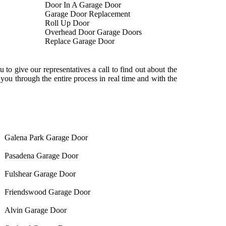
Door In A Garage Door
Garage Door Replacement
Roll Up Door
Overhead Door Garage Doors
Replace Garage Door
to give our representatives a call to find out about the
ou through the entire process in real time and with the
Galena Park Garage Door
Pasadena Garage Door
Fulshear Garage Door
Friendswood Garage Door
Alvin Garage Door