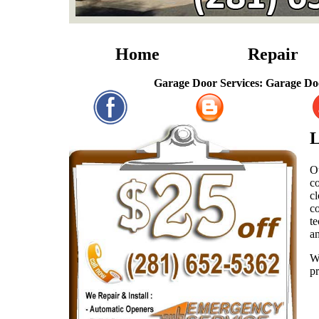
Home
Repair
Garage Door Services: Garage Door Repai
L
O
co
c
co
te
a
W
pr