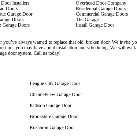
Door Installers
Overhead Door Company
ad Doors
Residential Garage Doors
tic Garage Door
Commercial Garage Doors
rage Doors
The Garage
p Garage Doors
Install Garage Door
 you’ve always wanted to replace that old, broken door. We invite you 
estions you may have about installation and scheduling. We will walk y
age door system. Call us today!
League City Garage Door
Channelview Garage Door
Pattison Garage Door
Brookshire Garage Door
Rosharon Garage Door