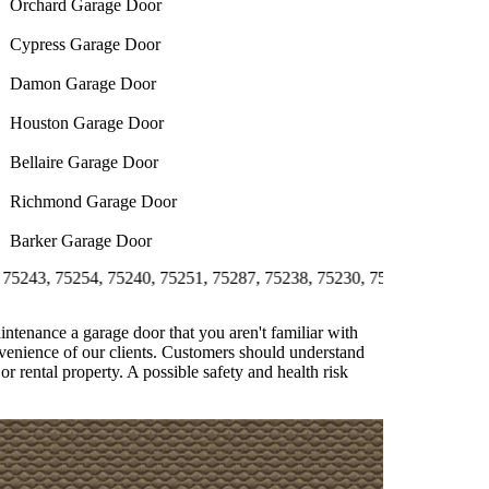
Orchard Garage Door
Cypress Garage Door
Damon Garage Door
Houston Garage Door
Bellaire Garage Door
Richmond Garage Door
Barker Garage Door
5254, 75240, 75251, 75287, 75238, 75230, 75231, 75244, 75358, 752
aintenance a garage door that you aren't familiar with
onvenience of our clients. Customers should understand
or rental property. A possible safety and health risk