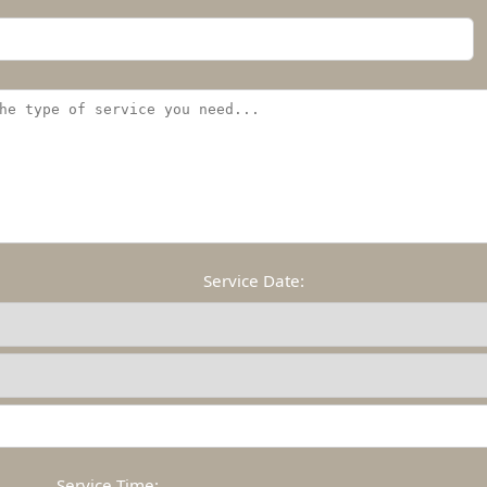
Service Date:
Service Time: