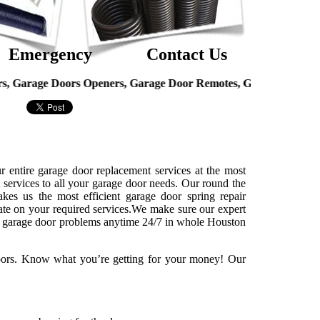
Emergency
Contact Us
ge Doors Openers, Garage Door Remotes, Garage Door Hinges, O
r entire garage door replacement services at the most
t services to all your garage door needs. Our round the
kes us the most efficient garage door spring repair
ate on your required services.We make sure our expert
 of garage door problems anytime 24/7 in whole Houston
doors. Know what you’re getting for your money! Our