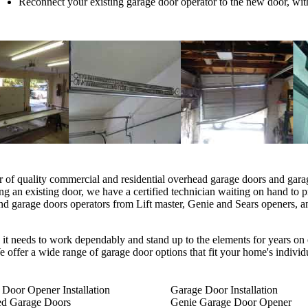
Reconnect your existing garage door operator to the new door, wit
r of quality commercial and residential overhead garage doors and gar
ng an existing door, we have a certified technician waiting on hand to 
arage doors operators from Lift master, Genie and Sears openers, and
 it needs to work dependably and stand up to the elements for years on 
 offer a wide range of garage door options that fit your home's individ
Door Opener Installation
Garage Door Installation
ted Garage Doors
Genie Garage Door Opener