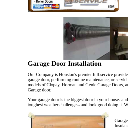
Garage Door Installation
Our Company is Houston's premier full-service provide
garage door, performing routine maintenance, or servici
models of Clopay, Horman and Genie Garage Doors, and g
Garage door.
Your garage door is the biggest door in your house- and
toughest weather challenges- and look good doing it. We
Garage 
Insula