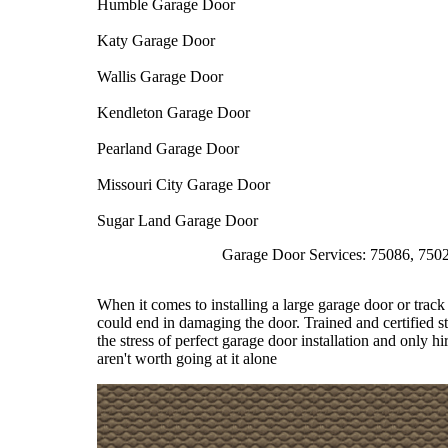
Humble Garage Door
Katy Garage Door
Wallis Garage Door
Kendleton Garage Door
Pearland Garage Door
Missouri City Garage Door
Sugar Land Garage Door
Garage Door Services: 75086, 75026, 75074
When it comes to installing a large garage door or track 
could end in damaging the door. Trained and certified st
the stress of perfect garage door installation and only hi
aren't worth going at it alone