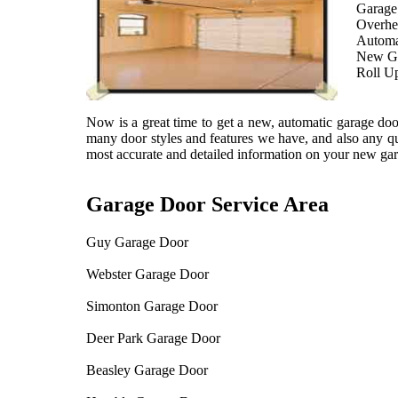
Garage 
Overhe
Automa
New Ga
Roll U
Now is a great time to get a new, automatic garage door
many door styles and features we have, and also any qu
most accurate and detailed information on your new gar
Garage Door Service Area
Guy Garage Door
Webster Garage Door
Simonton Garage Door
Deer Park Garage Door
Beasley Garage Door