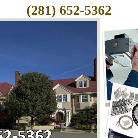
(281) 652-5362