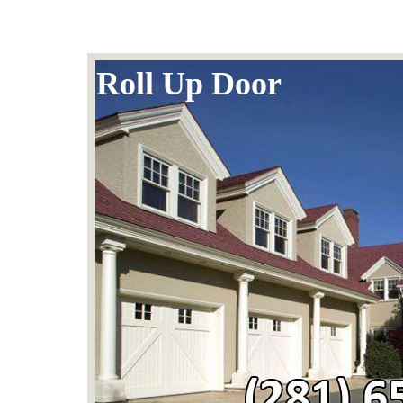
Roll Up Door