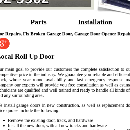
Parts
Installation
rs, Fix Broken Garage Door, Garage Door Opener Repairs, Gara
ocal Roll Up Door
ur main goal to provide our customers the complete satisfaction to ou
mpetitive price in the industry. We guarantee you reliable and efficien
lock, whole year round availability and fast emergency response ma
mpany our experts will provide you free consultation as well as estim
chnicians are qualified and well trained and ready to handle all kinds
nd any surrounding area.
e install garage doors in new construction, as well as replacement 
ice quotes include the following:
Remove the existing door, track, and hardware
Install the new door, with all new tracks and hardware