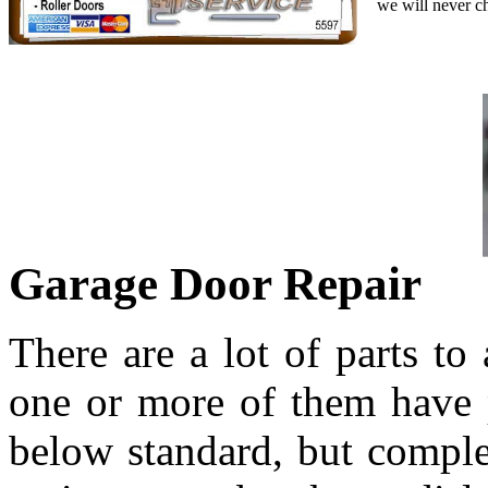
we will never c
Garage Door Repair
There are a lot of parts to
one or more of them have p
below standard, but comple