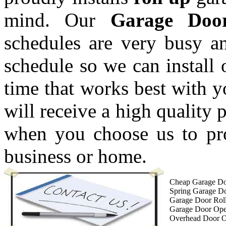
mind. Our
Garage Doo
schedules are very busy a
schedule so we can install 
time that works best with 
will receive a high quality 
when you choose us to pro
business or home.
Cheap Garage Do
Spring Garage D
Garage Door Roll
Garage Door Op
Overhead Door 