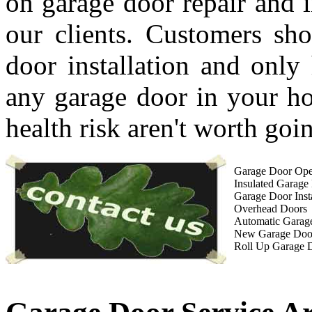
on garage door repair and i
our clients. Customers sho
door installation and only 
any garage door in your ho
health risk aren't worth goin
Garage Door Open
Insulated Garage
Garage Door Insta
Overhead Doors
Automatic Garag
New Garage Doo
Roll Up Garage 