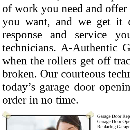
of work you need and offer 
you want, and we get it 
response and service y
technicians. A-Authentic G
when the rollers get off tra
broken. Our courteous techn
today’s garage door openin
order in no time.
Garage Door Repa
Garage Door Ope
Replacing Garag