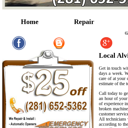
Home
Repair
Garage Doo
Local Alv
Get in touch wi
days a week. W
care of at your
estimate of the t
Call today to g
an hour of your 
of experience i
broken machiner
customer servic
All technicians
according to th