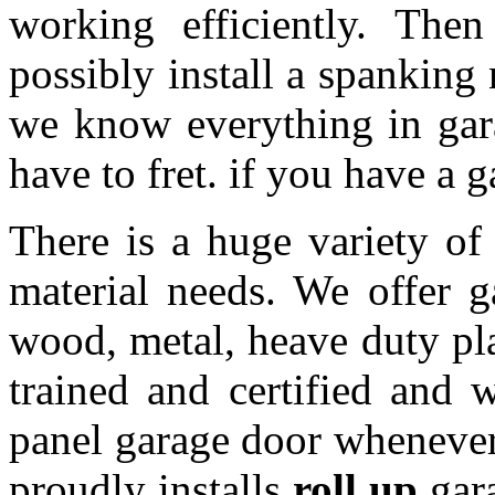
working efficiently. The
possibly install a spanking
we know everything in gar
have to fret. if you have a 
There is a huge variety of 
material needs. We offer 
wood, metal, heave duty pl
trained and certified and w
panel garage door whenever 
proudly installs
roll up
gara