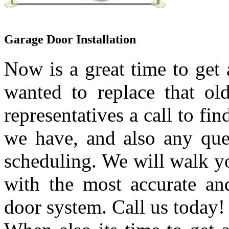
Garage Door Installation
Now is a great time to get
wanted to replace that ol
representatives a call to fi
we have, and also any que
scheduling. We will walk yo
with the most accurate an
door system. Call us today!