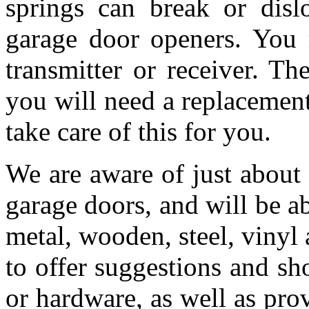
springs can break or dis
garage door openers. You 
transmitter or receiver. T
you will need a replacemen
take care of this for you.
We are aware of just about
garage doors, and will be a
metal, wooden, steel, vinyl 
to offer suggestions and s
or hardware, as well as pro