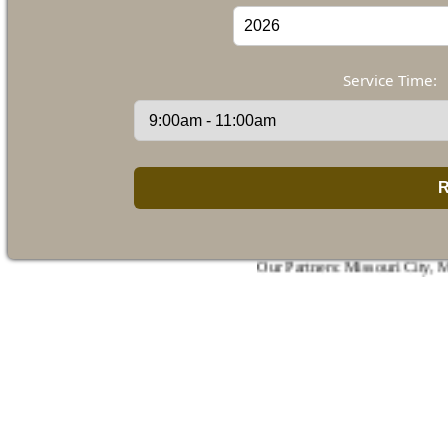
Service Time:
Our Partners:
Missouri City
,
Manvel
,
De