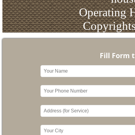
Operating 
Copyright
Fill Form 