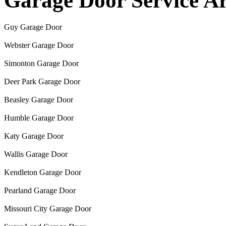
Garage Door Service A
Guy Garage Door
Webster Garage Door
Simonton Garage Door
Deer Park Garage Door
Beasley Garage Door
Humble Garage Door
Katy Garage Door
Wallis Garage Door
Kendleton Garage Door
Pearland Garage Door
Missouri City Garage Door