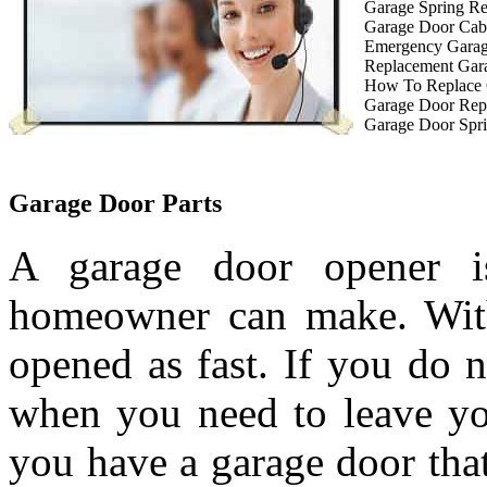
Garage Spring R
Garage Door Cab
Emergency Garag
Replacement Gar
How To Replace 
Garage Door Rep
Garage Door Spri
Garage Door Parts
A garage door opener is
homeowner can make. With
opened as fast. If you do 
when you need to leave you
you have a garage door tha