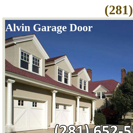
(281
Alvin Garage Door