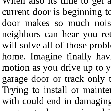
When also its time to get 
current door is beginning t
door makes so much noise
neighbors can hear you re
will solve all of those pro
home. Imagine finally hav
motion as you drive up to y
garage door or track only t
Trying to install or mainte
with could end in damaging 