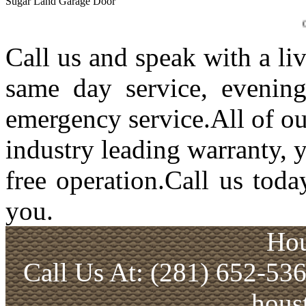
Sugar Land Garage Door
Garage Doo
Call us and speak with a li
same day service, evenin
emergency service.All of ou
industry leading warranty, 
free operation.Call us toda
you.
Hou
Call Us At: (281) 652-53
hous