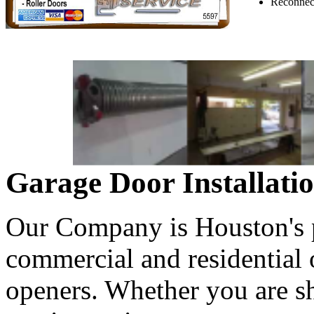
Reconnect
Garage Door Installati
Our Company is Houston's pr
commercial and residential
openers. Whether you are s