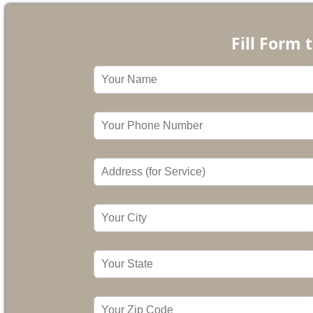
Fill Form 