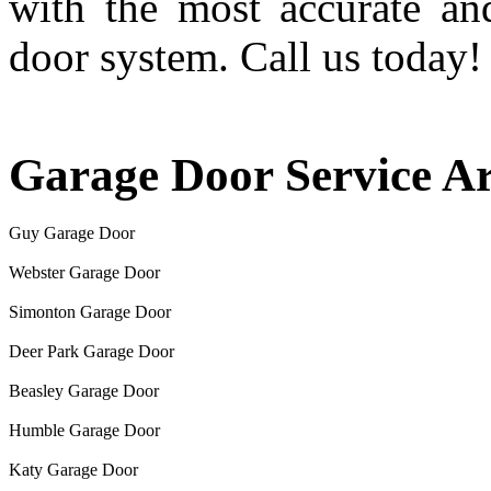
with the most accurate an
door system. Call us today!
Garage Door Service A
Guy Garage Door
Webster Garage Door
Simonton Garage Door
Deer Park Garage Door
Beasley Garage Door
Humble Garage Door
Katy Garage Door