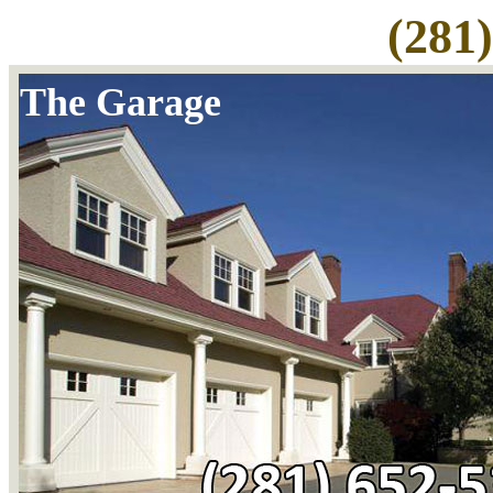
(281
The Garage