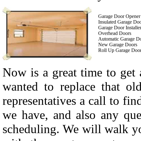
Garage Door Opener I
Insulated Garage Do
Garage Door Installe
Overhead Doors
Automatic Garage D
New Garage Doors
Roll Up Garage Doo
Now is a great time to get
wanted to replace that ol
representatives a call to fi
we have, and also any que
scheduling. We will walk yo