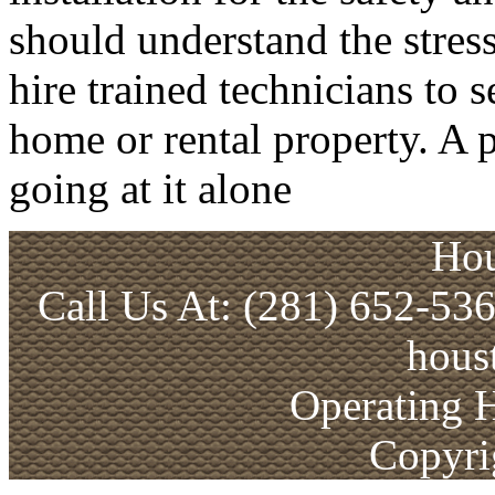
should understand the stress
hire trained technicians to 
home or rental property. A p
going at it alone
Hou
Call Us At: (281) 652-53
hous
Operating 
Copyri