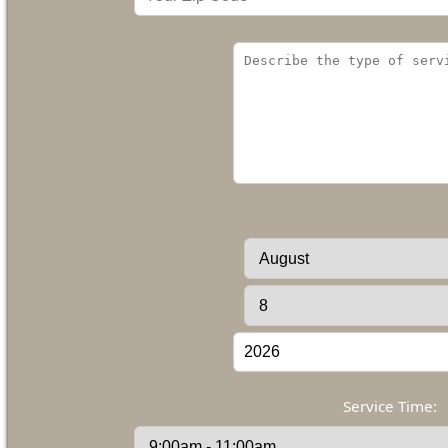
Service Time: