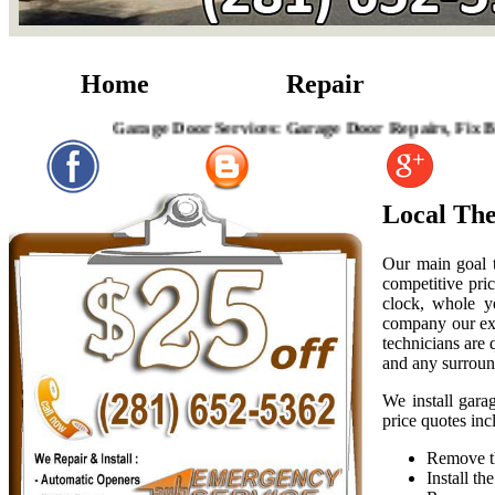
Home
Repair
Garage Door Services: Garage Door Repairs, Fix Broken G
Local Th
Our main goal t
competitive pric
clock, whole y
company our exp
technicians are
and any surroun
We install gara
price quotes inc
Remove th
Install t