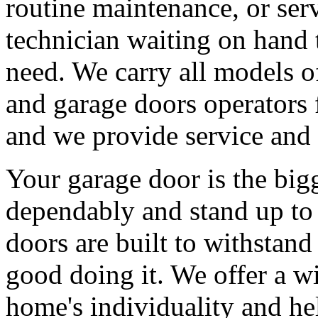
routine maintenance, or serv
technician waiting on hand 
need. We carry all models 
and garage doors operators 
and we provide service and 
Your garage door is the big
dependably and stand up to 
doors are built to withstan
good doing it. We offer a wi
home's individuality and he