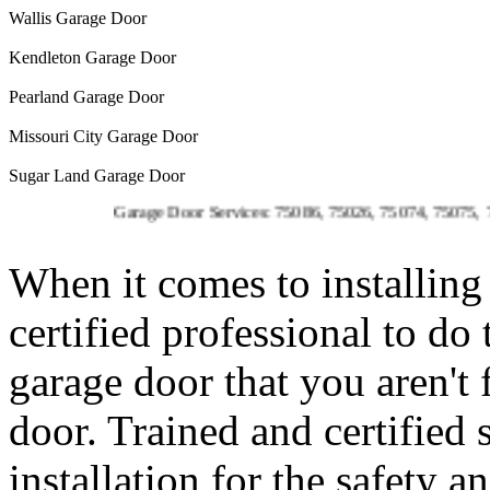
Wallis Garage Door
Kendleton Garage Door
Pearland Garage Door
Missouri City Garage Door
Sugar Land Garage Door
Garage Door Services: 75086, 75026, 75074, 75075, 75023, 75
When it comes to installing 
certified professional to do
garage door that you aren't
door. Trained and certified 
installation for the safety 