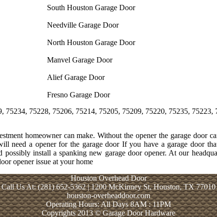
South Houston Garage Door
Needville Garage Door
North Houston Garage Door
Manvel Garage Door
Alief Garage Door
Fresno Garage Door
, 75228, 75206, 75214, 75205, 75209, 75220, 75235, 75223, 75204, 7
nvestment homeowner can make. Without the opener the garage door can
will need a opener for the garage door If you have a garage door th
and possibly install a spanking new garage door opener. At our headq
 door opener issue at your home
Houston Overhead Door
Call Us At: (281) 652-5362 | 1200 McKinney St, Houston, TX 77010
houston-overheaddoor.com
Operating Hours: All Days 8AM : 11PM
Copyrights 2013 © Garage Door Hardware