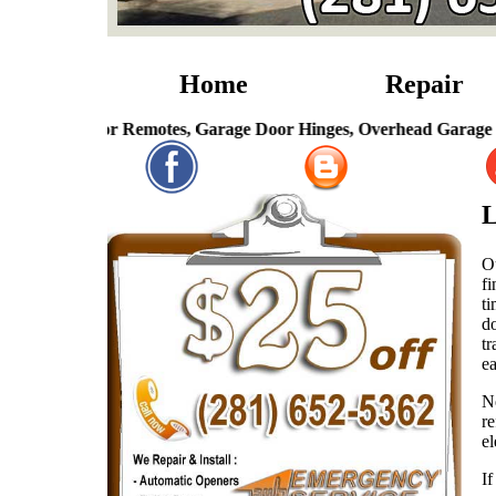
Home
Repair
ge Door Remotes, Garage Door Hinges, Overhead Garage Door Sp
L
O
fi
t
d
tr
ea
N
r
el
If