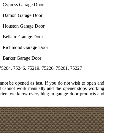
Cypress Garage Door
Damon Garage Door
Houston Garage Door
Bellaire Garage Door
Richmond Garage Door
Barker Garage Door
5246, 75219, 75226, 75201, 75227
not be opened as fast. If you do not wish to open and
at cannot work manually and the opener stops working
uarters we know everything in garage door products and