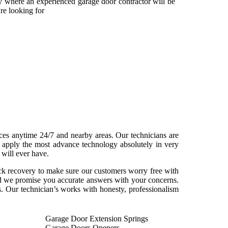
ny where an experienced garage door contractor will be
re looking for
ices anytime 24/7 and nearby areas. Our technicians are
n apply the most advance technology absolutely in very
 will ever have.
ick recovery to make sure our customers worry free with
and we promise you accurate answers with your concerns.
. Our technician’s works with honesty, professionalism
Garage Door Extension Springs
Garage Doors Openers