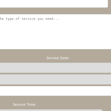
Service Date:
Service Time: