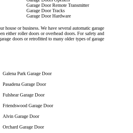
Garage Door Remote Transmitter
Garage Door Tracks
Garage Door Hardware
our house or business. We have several automatic garage
n either roller doors or overhead doors. For safety and
rage doors or retrofitted to many older types of garage
Galena Park Garage Door
Pasadena Garage Door
Fulshear Garage Door
Friendswood Garage Door
Alvin Garage Door
Orchard Garage Door