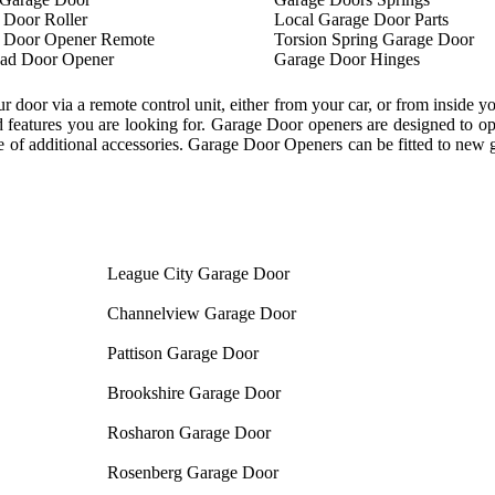
 Door Roller
Local Garage Door Parts
 Door Opener Remote
Torsion Spring Garage Door
ad Door Opener
Garage Door Hinges
oor via a remote control unit, either from your car, or from inside y
features you are looking for. Garage Door openers are designed to ope
 of additional accessories. Garage Door Openers can be fitted to new ga
League City Garage Door
Channelview Garage Door
Pattison Garage Door
Brookshire Garage Door
Rosharon Garage Door
Rosenberg Garage Door