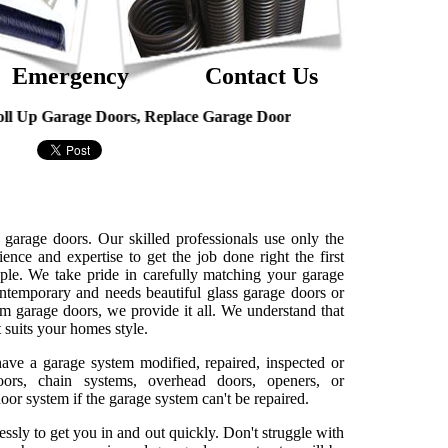
Emergency
Contact Us
arage Doors, Replace Garage Door
 garage doors. Our skilled professionals use only the
ence and expertise to get the job done right the first
ple. We take pride in carefully matching your garage
ntemporary and needs beautiful glass garage doors or
um garage doors, we provide it all. We understand that
 suits your homes style.
have a garage system modified, repaired, inspected or
oors, chain systems, overhead doors, openers, or
or system if the garage system can't be repaired.
essly to get you in and out quickly. Don't struggle with