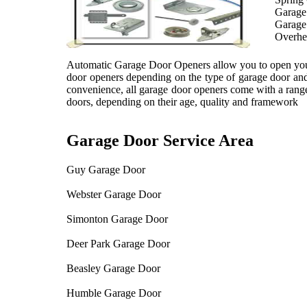
Garage
Garage
Overhe
Automatic Garage Door Openers allow you to open your d
door openers depending on the type of garage door and 
convenience, all garage door openers come with a range
doors, depending on their age, quality and framework
Garage Door Service Area
Guy Garage Door
Webster Garage Door
Simonton Garage Door
Deer Park Garage Door
Beasley Garage Door
Humble Garage Door