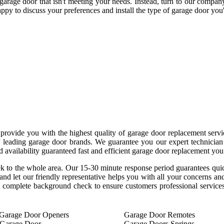
garage door that isn't meeting your needs. Instead, turn to our compa
ppy to discuss your preferences and install the type of garage door you'
provide you with the highest quality of garage door replacement serv
 of leading garage door brands. We guarantee you our expert technicia
 availability guaranteed fast and efficient garage door replacement you
ek to the whole area. Our 15-30 minute response period guarantees qu
 and let our friendly representative helps you with all your concerns 
complete background check to ensure customers professional services
Garage Door Openers
Garage Door Remotes
 Garage Door
Garage Doors Springs