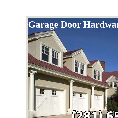
Garage Door Hardwa