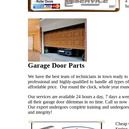
a 
ha
Garage Door Parts
We have the best team of technicians in town ready to 
professional and highly-qualified to handle all types
affordable price. Our round the clock, whole year round
Our services are available 24 hours a day, 7 days a we
all their garage door dilemmas in no time. Call us now
Our expert undergoes complete training and undergoes 
and integrity!
Cheap 
Spring