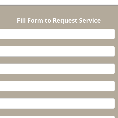
Fill Form to Request Service