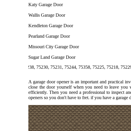
Katy Garage Door
Wallis Garage Door
Kendleton Garage Door
Pearland Garage Door
Missouri City Garage Door
Sugar Land Garage Door
87, 75238, 75230, 75231, 75244, 75358, 75225, 75218, 75229, 75234
A garage door opener is an important and practical i
close the door yourself when you need to leave you 
efficiently. Then you need a professional to inspect 
openers so you don't have to fret. if you have a garage