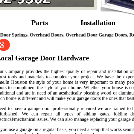
Parts
Installation
rings, Overhead Doors, Overhead Door Garage Doors, Roll Up G
ocal Garage Door Hardware
ur Company provides the highest quality of repair and installation of
nest tools and materials to complete your project. We have the experi
ime.In Houston the style of your home is very important to many peo
oors to compliment the style of your home. Whether your house is co
aditional and are in need of an aesthetically pleasing wood or alumin
ch home is different and will make your garage doors the ones that best
eed to have a garage door professionally repaired we are trained to 
efurbished. We can repair all types of sliding gates, folding d
ectrical/mechanical issues. We can also manage replacing your garage do
 you use a garage on a regular basis, you need a setup that works seaml