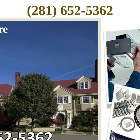
(281) 652-5362
re