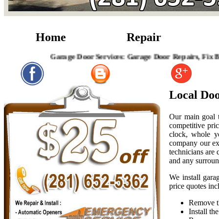
Home
Repair
Garage Door Services: Garage Door Repairs, Fix Broken 
Local Doo
Our main goal t
competitive pric
clock, whole y
company our exp
technicians are
and any surroun
We install gara
price quotes inc
Remove th
Install t