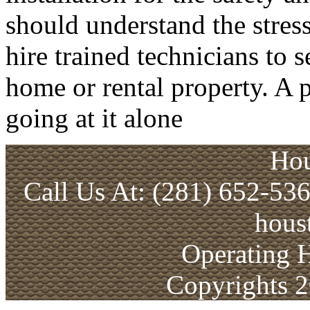
should understand the stress
hire trained technicians to 
home or rental property. A p
going at it alone
Hou
Call Us At: (281) 652-53
hous
Operating 
Copyrights 