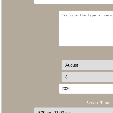
Service Time: