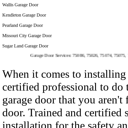
Wallis Garage Door
Kendleton Garage Door
Pearland Garage Door
Missouri City Garage Door
Sugar Land Garage Door
Garage Door Services: 75086, 75026, 75074, 75075, 75023, 75
When it comes to installing 
certified professional to do
garage door that you aren't
door. Trained and certified 
installation for the safety 