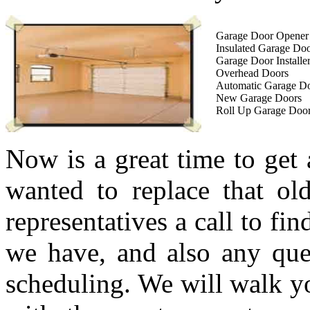
Garage Door Opener I
Insulated Garage Do
Garage Door Installe
Overhead Doors
Automatic Garage D
New Garage Doors
Roll Up Garage Doo
Now is a great time to get
wanted to replace that ol
representatives a call to fi
we have, and also any que
scheduling. We will walk yo