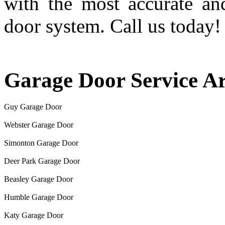
with the most accurate an
door system. Call us today!
Garage Door Service A
Guy Garage Door
Webster Garage Door
Simonton Garage Door
Deer Park Garage Door
Beasley Garage Door
Humble Garage Door
Katy Garage Door