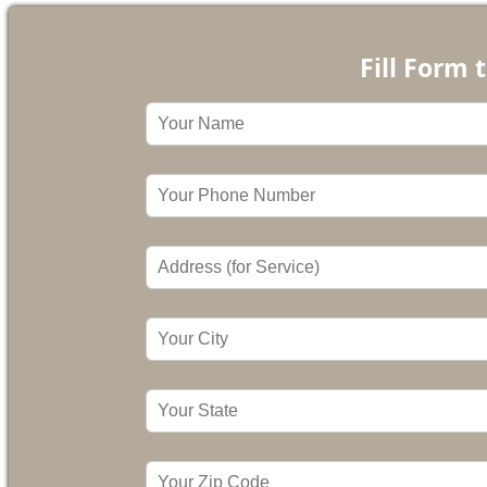
Fill Form 