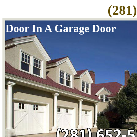
(281
Door In A Garage Door