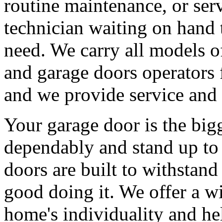
routine maintenance, or serv
technician waiting on hand 
need. We carry all models 
and garage doors operators 
and we provide service and 
Your garage door is the big
dependably and stand up to 
doors are built to withstan
good doing it. We offer a wi
home's individuality and he