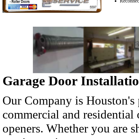
Reconnect
Garage Door Installati
Our Company is Houston's pr
commercial and residential
openers. Whether you are s