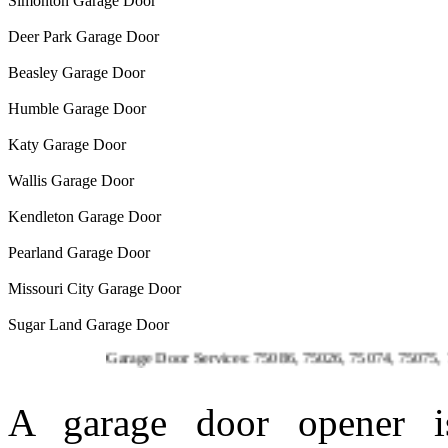
Simonton Garage Door
Deer Park Garage Door
Beasley Garage Door
Humble Garage Door
Katy Garage Door
Wallis Garage Door
Kendleton Garage Door
Pearland Garage Door
Missouri City Garage Door
Sugar Land Garage Door
Garage Door Services: 75086, 75026, 75074, 75075, 75023, 75
A garage door opener is