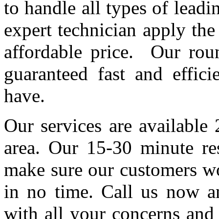
to handle all types of lead
expert technician apply th
affordable price. Our roun
guaranteed fast and effic
have.
Our services are available
area. Our 15-30 minute re
make sure our customers wo
in no time. Call us now an
with all your concerns and