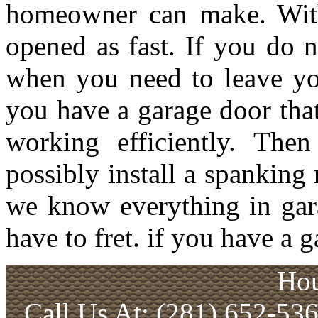
homeowner can make. With
opened as fast. If you do 
when you need to leave you
you have a garage door tha
working efficiently. The
possibly install a spanking
we know everything in gar
have to fret. if you have a
Hou
Call Us At: (281) 652-53