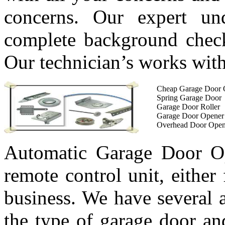
concerns. Our expert un
complete background check 
Our technician’s works with
Cheap Garage Door 
Spring Garage Door
Garage Door Roller
Garage Door Opener
Overhead Door Open
Automatic Garage Door Op
remote control unit, either
business. We have several 
the type of garage door an