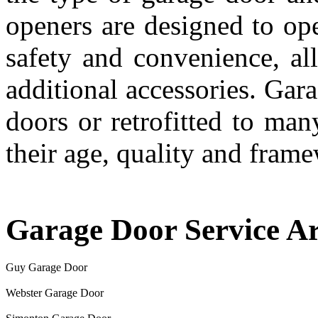
openers are designed to ope
safety and convenience, al
additional accessories. Gar
doors or retrofitted to ma
their age, quality and fram
Garage Door Service A
Guy Garage Door
Webster Garage Door