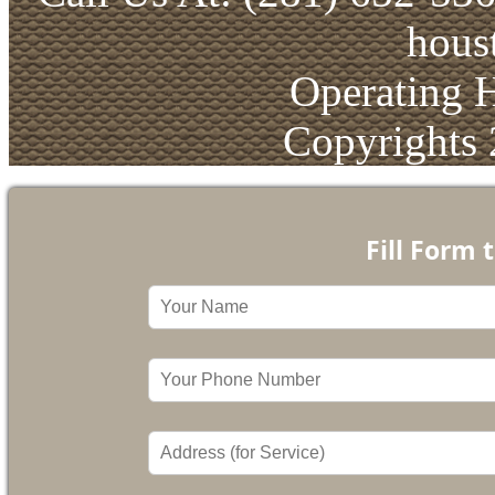
hous
Operating 
Copyrights
Fill Form 