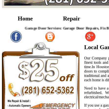
Home
Repair
Garage Door Services: Garage Door Repairs, Fix Broken G
Local Gar
Our Company pro
finest tools an
time.In Houston
doors to compli
traditional and
each home is dif
Need to have a 
refurbished. W
electrical/mecha
If you use a gar