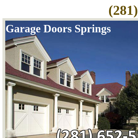
(281
Garage Doors Springs