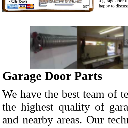
a garage door t
happy to discuss
Garage Door Parts
We have the best team of t
the highest quality of gar
and nearby areas. Our techn