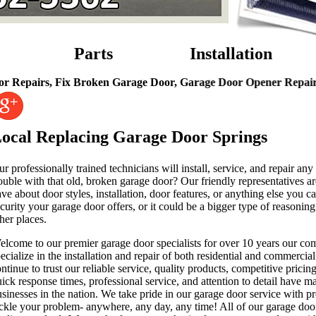
Parts
Installation
rs, Fix Broken Garage Door, Garage Door Opener Repairs, Garag
ocal Replacing Garage Door Springs
r professionally trained technicians will install, service, and repair a
ouble with that old, broken garage door? Our friendly representatives a
ve about door styles, installation, door features, or anything else yo
curity your garage door offers, or it could be a bigger type of reason
her places.
elcome to our premier garage door specialists for over 10 years our c
ecialize in the installation and repair of both residential and commerc
ntinue to trust our reliable service, quality products, competitive prici
ick response times, professional service, and attention to detail have m
sinesses in the nation. We take pride in our garage door service with pr
ckle your problem- anywhere, any day, any time! All of our garage door