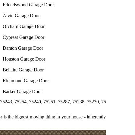
Friendswood Garage Door
Alvin Garage Door
Orchard Garage Door
Cypress Garage Door
Damon Garage Door
Houston Garage Door
Bellaire Garage Door
Richmond Garage Door
Barker Garage Door
5254, 75240, 75251, 75287, 75238, 75230, 75231, 75244, 75358, 752
 is the biggest moving thing in your house - inherently