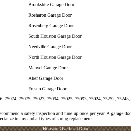
Brookshire Garage Door
Rosharon Garage Door
Rosenberg Garage Door
South Houston Garage Door
Needville Garage Door
North Houston Garage Door
Manvel Garage Door
Alief Garage Door
Fresno Garage Door
 75075, 75023, 75094, 75025, 75093, 75024, 75252, 75248, 75243, 7
recommend a safety inspection and tune-up once per year. A garage door
cialize in any and all types of spring replacements.
Houston Overhead Door