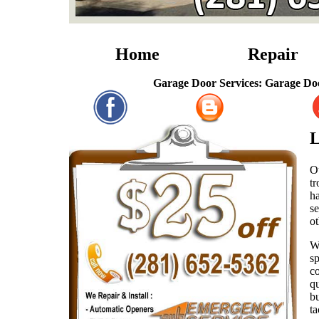
Home
Repair
Garage Door Services: Garage Door Repai
L
Ou
tr
ha
se
ot
W
sp
co
qu
bu
ta