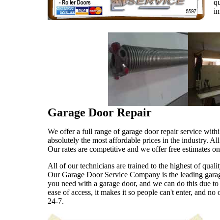
qu
in
Garage Door Repair
We offer a full range of garage door repair service with
absolutely the most affordable prices in the industry. Al
Our rates are competitive and we offer free estimates o
All of our technicians are trained to the highest of qua
Our Garage Door Service Company is the leading garage 
you need with a garage door, and we can do this due to 
ease of access, it makes it so people can't enter, and 
24-7.