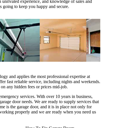
th unrivaled experience, and knowledge of sales and
t is going to keep you happy and secure.
logy and applies the most professional expertise at
ffer fast reliable service, including nights and weekends.
 on any hidden fees or prices mid-job.
 emergency services. With over 10 years in business,
garage door needs. We are ready to supply services that
 is the garage door, and it is in place not only for
ps working properly and we are ready when you need us