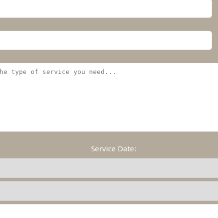
Service Date: