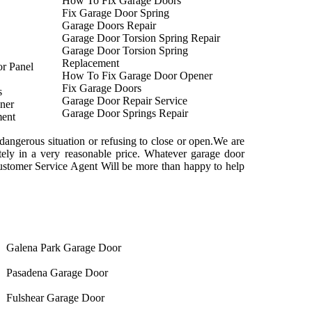
How To Fix Garage Doors
Fix Garage Door Spring
Garage Doors Repair
Garage Door Torsion Spring Repair
Garage Door Torsion Spring
Replacement
r Panel
How To Fix Garage Door Opener
Fix Garage Doors
s
Garage Door Repair Service
ner
Garage Door Springs Repair
ent
dangerous situation or refusing to close or open.We are
tely in a very reasonable price. Whatever garage door
ustomer Service Agent Will be more than happy to help
Galena Park Garage Door
Pasadena Garage Door
Fulshear Garage Door