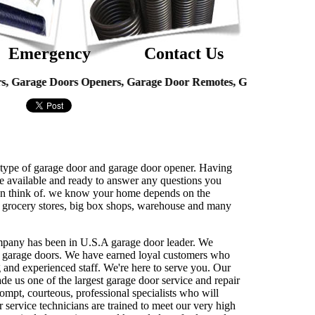
Emergency
Contact Us
e Doors Openers, Garage Door Remotes, Garage Door Hinges, Ov
ny type of garage door and garage door opener. Having
re available and ready to answer any questions you
u can think of. we know your home depends on the
ing grocery stores, big box shops, warehouse and many
ompany has been in U.S.A garage door leader. We
ial garage doors. We have earned loyal customers who
ng and experienced staff. We're here to serve you. Our
ade us one of the largest garage door service and repair
ompt, courteous, professional specialists who will
 service technicians are trained to meet our very high