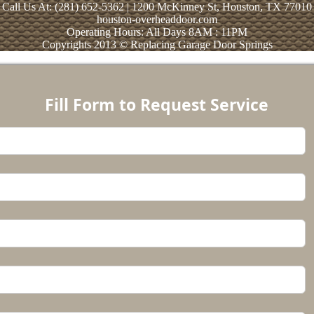
Call Us At: (281) 652-5362 | 1200 McKinney St, Houston, TX 77010
houston-overheaddoor.com
Operating Hours: All Days 8AM : 11PM
Copyrights 2013 © Replacing Garage Door Springs
Fill Form to Request Service