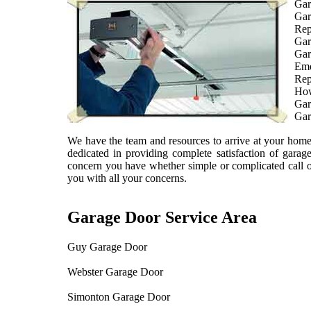
Gar
Gar
Rep
Gar
Gar
Eme
Rep
How
Gar
Gar
We have the team and resources to arrive at your home 
dedicated in providing complete satisfaction of gara
concern you have whether simple or complicated call 
you with all your concerns.
Garage Door Service Area
Guy Garage Door
Webster Garage Door
Simonton Garage Door