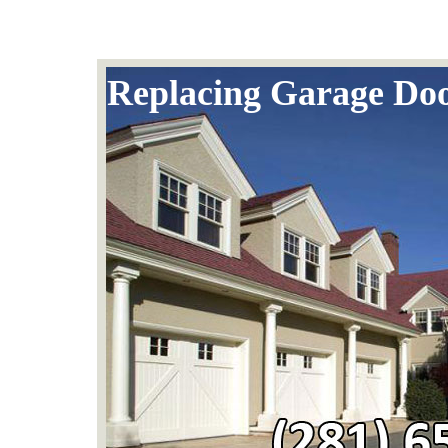
Replacing Garage Doo