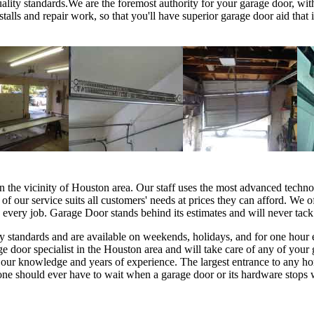
ality standards.We are the foremost authority for your garage door, wi
stalls and repair work, so that you'll have superior garage door aid tha
in the vicinity of Houston area. Our staff uses the most advanced techno
l of our service suits all customers' needs at prices they can afford. We o
n every job. Garage Door stands behind its estimates and will never tack
lity standards and are available on weekends, holidays, and for one hour
door specialist in the Houston area and will take care of any of your 
our knowledge and years of experience. The largest entrance to any home
no one should ever have to wait when a garage door or its hardware sto