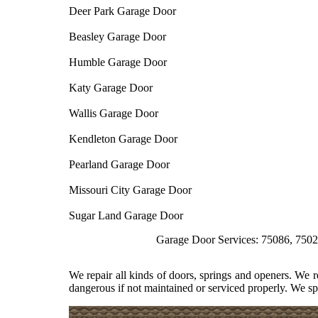
Deer Park Garage Door
Beasley Garage Door
Humble Garage Door
Katy Garage Door
Wallis Garage Door
Kendleton Garage Door
Pearland Garage Door
Missouri City Garage Door
Sugar Land Garage Door
Garage Door Services: 75086, 75026, 75074,
We repair all kinds of doors, springs and openers. We 
dangerous if not maintained or serviced properly. We spe