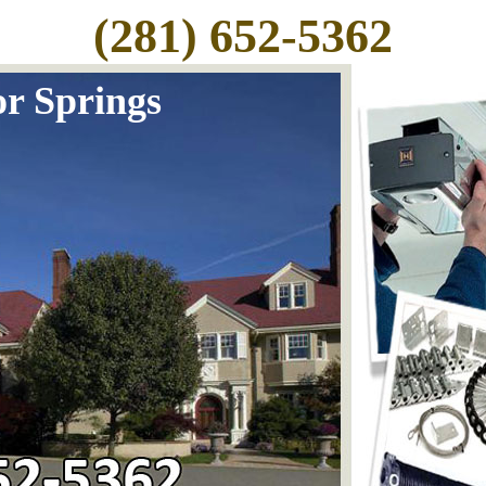
(281) 652-5362
r Springs