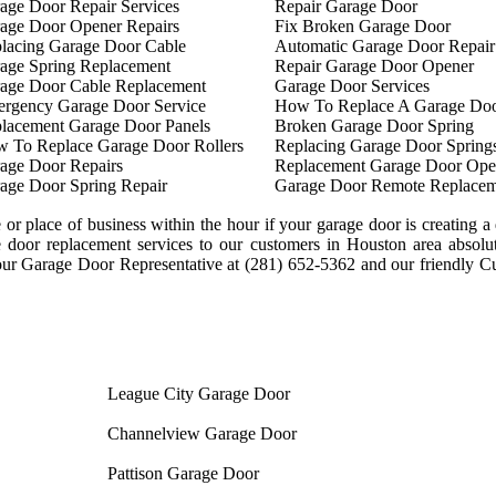
age Door Repair Services
Repair Garage Door
age Door Opener Repairs
Fix Broken Garage Door
lacing Garage Door Cable
Automatic Garage Door Repair
age Spring Replacement
Repair Garage Door Opener
age Door Cable Replacement
Garage Door Services
rgency Garage Door Service
How To Replace A Garage Doo
lacement Garage Door Panels
Broken Garage Door Spring
 To Replace Garage Door Rollers
Replacing Garage Door Spring
age Door Repairs
Replacement Garage Door Ope
age Door Spring Repair
Garage Door Remote Replacem
or place of business within the hour if your garage door is creating a 
ge door replacement services to our customers in Houston area absolu
our Garage Door Representative at (281) 652-5362 and our friendly C
League City Garage Door
Channelview Garage Door
Pattison Garage Door