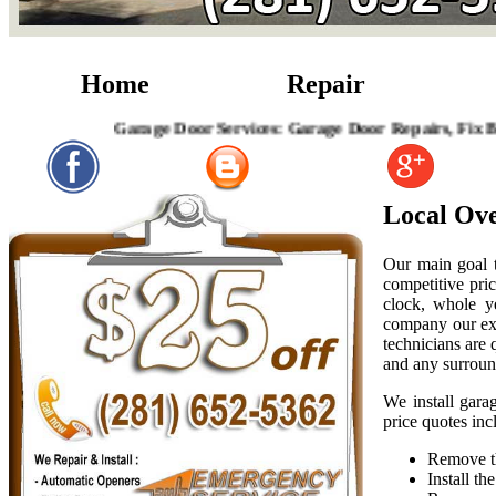
Home
Repair
Garage Door Services: Garage Door Repairs, Fix Broken 
Local Ov
Our main goal t
competitive pric
clock, whole y
company our exp
technicians are
and any surroun
We install gara
price quotes inc
Remove th
Install t