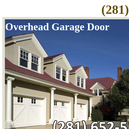
(281
Overhead Garage Door