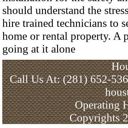
should understand the stress
hire trained technicians to 
home or rental property. A p
going at it alone
Hou
Call Us At: (281) 652-53
hous
Operating 
Copyrights 