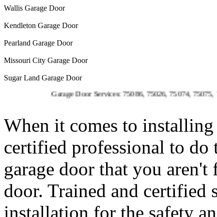
Wallis Garage Door
Kendleton Garage Door
Pearland Garage Door
Missouri City Garage Door
Sugar Land Garage Door
Garage Door Services: 75086, 75026, 75074, 75075, 75023, 7
When it comes to installing 
certified professional to do
garage door that you aren't
door. Trained and certified 
installation for the safety 