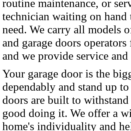
routine maintenance, or serv
technician waiting on hand 
need. We carry all models 
and garage doors operators 
and we provide service and 
Your garage door is the big
dependably and stand up to 
doors are built to withstan
good doing it. We offer a wi
home's individuality and he