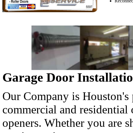
Reconnect
Garage Door Installati
Our Company is Houston's pr
commercial and residential
openers. Whether you are s