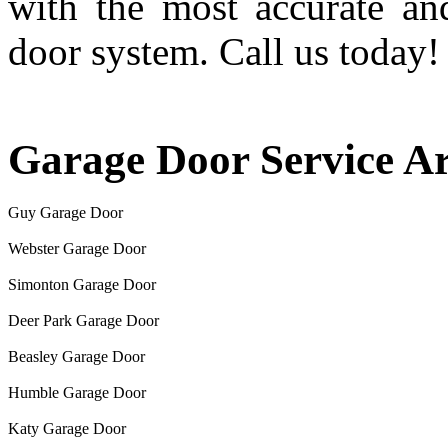
with the most accurate an
door system. Call us today!
Garage Door Service A
Guy Garage Door
Webster Garage Door
Simonton Garage Door
Deer Park Garage Door
Beasley Garage Door
Humble Garage Door
Katy Garage Door