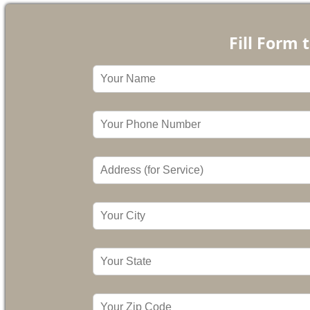
Fill Form 