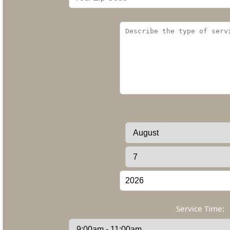
Service Time: