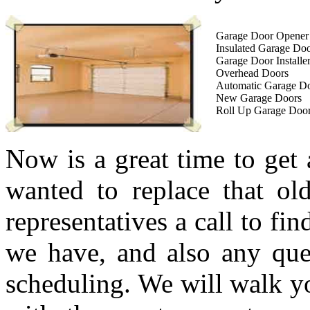
Garage Door Opener I
Insulated Garage Do
Garage Door Installe
Overhead Doors
Automatic Garage D
New Garage Doors
Roll Up Garage Doo
Now is a great time to get
wanted to replace that ol
representatives a call to fi
we have, and also any que
scheduling. We will walk yo